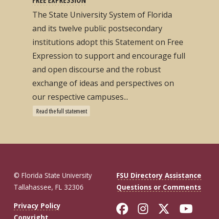
The State University System of Florida
and its twelve public postsecondary
institutions adopt this Statement on Free
Expression to support and encourage full
and open discourse and the robust
exchange of ideas and perspectives on
our respective campuses...
Read the full statement
© Florida State University
FSU Directory Assistance
Tallahassee, FL 32306
Questions or Comments
Like Florida St
Follow Flor
Follow F
Foll
Privacy Policy
Copyright