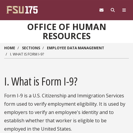
Skip to main content
OFFICE OF HUMAN
RESOURCES
HOME
SECTIONS
EMPLOYEE DATA MANAGEMENT
I. WHAT IS FORM I-9?
I. What is Form I-9?
Form I-9 is a U.S. Citizenship and Immigration Services
form used to verify employment eligibility. It is used by
employers to verify an employee's identity and to
establish whether that worker is eligible to be
employed in the United States.