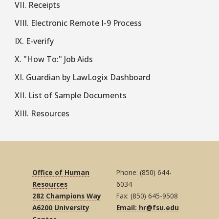
VII. Receipts
VIII. Electronic Remote I-9 Process
IX. E-verify
X. "How To:" Job Aids
XI. Guardian by LawLogix Dashboard
XII. List of Sample Documents
XIII. Resources
Office of Human
Phone: (850) 644-
Resources
6034
282 Champions Way
Fax: (850) 645-9508
A6200 University
Email: hr@fsu.edu