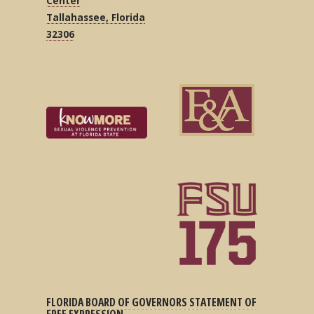
Center
Tallahassee, Florida
32306
FLORIDA BOARD OF GOVERNORS STATEMENT OF
FREE EXPRESSION