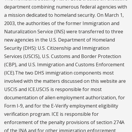
department combining numerous federal agencies with
a mission dedicated to homeland security. On March 1,
2003, the authorities of the former Immigration and
Naturalization Service (INS) were transferred to three
new agencies in the U.S. Department of Homeland
Security (DHS): U.S. Citizenship and Immigration
Services (USCIS), U.S. Customs and Border Protection
(CBP), and U.S. Immigration and Customs Enforcement
(ICE).The two DHS immigration components most
involved with the matters discussed on this website are
USCIS and ICE.USCIS is responsible for most
documentation of alien employment authorization, for
Form I-9, and for the E-Verify employment eligibility
verification program. ICE is responsible for
enforcement of the penalty provisions of section 274A
of the INA and for other immigration enforcement