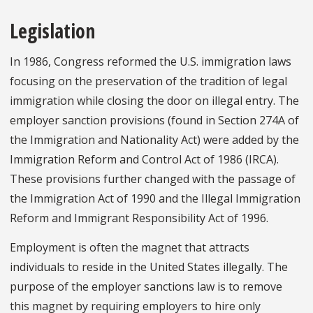
Legislation
In 1986, Congress reformed the U.S. immigration laws
focusing on the preservation of the tradition of legal
immigration while closing the door on illegal entry. The
employer sanction provisions (found in Section 274A of
the Immigration and Nationality Act) were added by the
Immigration Reform and Control Act of 1986 (IRCA).
These provisions further changed with the passage of
the Immigration Act of 1990 and the Illegal Immigration
Reform and Immigrant Responsibility Act of 1996.
Employment is often the magnet that attracts
individuals to reside in the United States illegally. The
purpose of the employer sanctions law is to remove
this magnet by requiring employers to hire only