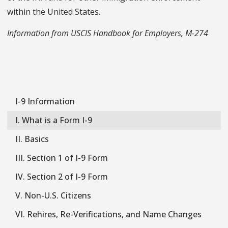
within the United States.
Information from USCIS Handbook for Employers, M-274
I-9 Information
I-
9
I. What is a Form I-9
II. Basics
III. Section 1 of I-9 Form
IV. Section 2 of I-9 Form
V. Non-U.S. Citizens
VI. Rehires, Re-Verifications, and Name Changes