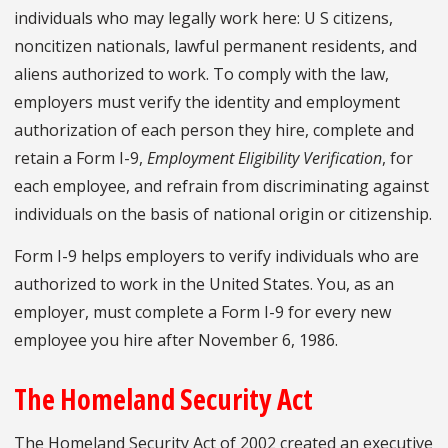
individuals who may legally work here: U S citizens,
noncitizen nationals, lawful permanent residents, and
aliens authorized to work. To comply with the law,
employers must verify the identity and employment
authorization of each person they hire, complete and
retain a Form I-9,
Employment Eligibility Verification
, for
each employee, and refrain from discriminating against
individuals on the basis of national origin or citizenship.
Form I-9 helps employers to verify individuals who are
authorized to work in the United States. You, as an
employer, must complete a Form I-9 for every new
employee you hire after November 6, 1986.
The Homeland Security Act
The Homeland Security Act of 2002 created an executive