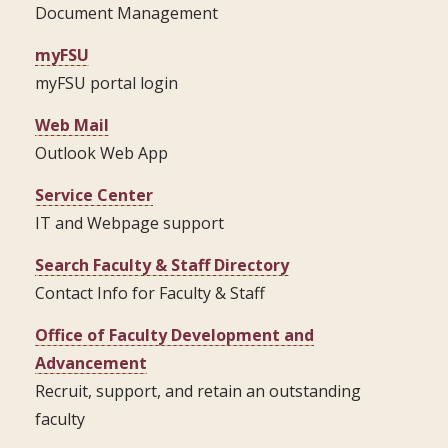
Document Management
myFSU
myFSU portal login
Web Mail
Outlook Web App
Service Center
IT and Webpage support
Search Faculty & Staff Directory
Contact Info for Faculty & Staff
Office of Faculty Development and
Advancement
Recruit, support, and retain an outstanding
faculty