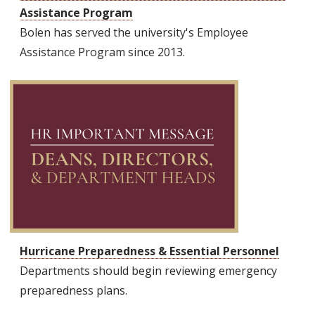
Assistance Program
Bolen has served the university's Employee
Assistance Program since 2013.
Hurricane Preparedness & Essential Personnel
Departments should begin reviewing emergency
preparedness plans.