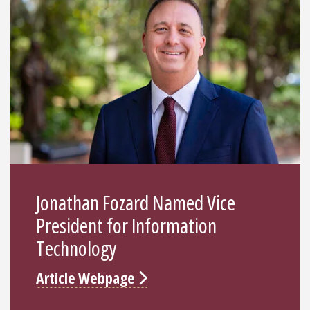
Jonathan Fozard Named Vice
President for Information
Technology
Article Webpage