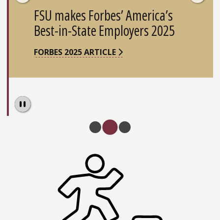
FSU makes Forbes’ America’s
Best-in-State Employers 2025
FORBES 2025 ARTICLE
Pause