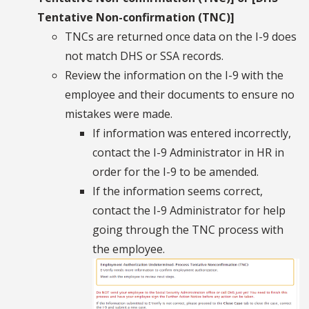
Tentative Non-confirmation (TNC)]
TNCs are returned once data on the I-9 does
not match DHS or SSA records.
Review the information on the I-9 with the
employee and their documents to ensure no
mistakes were made.
If information was entered incorrectly,
contact the I-9 Administrator in HR in
order for the I-9 to be amended.
If the information seems correct,
contact the I-9 Administrator for help
going through the TNC process with
the employee.