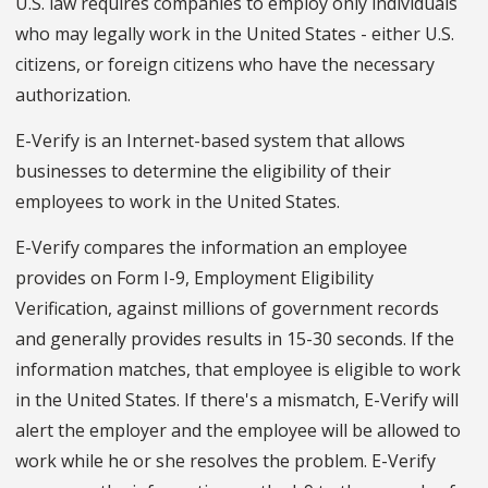
U.S. law requires companies to employ only individuals
who may legally work in the United States - either U.S.
citizens, or foreign citizens who have the necessary
authorization.
E-Verify is an Internet-based system that allows
businesses to determine the eligibility of their
employees to work in the United States.
E-Verify compares the information an employee
provides on Form I-9, Employment Eligibility
Verification, against millions of government records
and generally provides results in 15-30 seconds. If the
information matches, that employee is eligible to work
in the United States. If there's a mismatch, E-Verify will
alert the employer and the employee will be allowed to
work while he or she resolves the problem. E-Verify