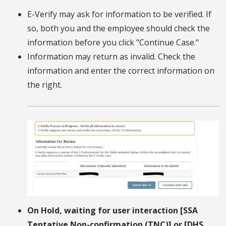
E-Verify may ask for information to be verified. If
so, both you and the employee should check the
information before you click "Continue Case."
Information may return as invalid. Check the
information and enter the correct information on
the right.
On Hold, waiting for user interaction [SSA
Tentative Non-confirmation (TNC)] or [DHS