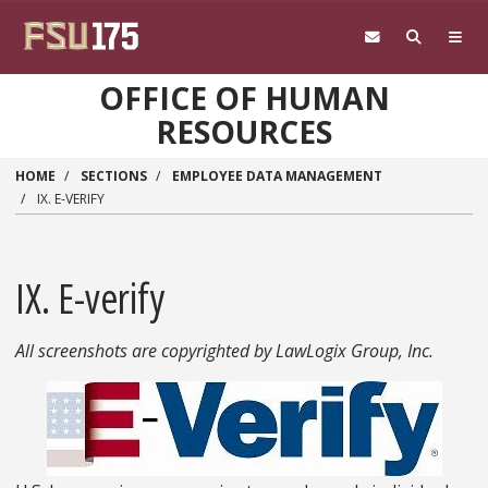
Skip to main content
OFFICE OF HUMAN
RESOURCES
HOME
SECTIONS
EMPLOYEE DATA MANAGEMENT
IX. E-VERIFY
IX. E-verify
All screenshots are copyrighted by LawLogix Group, Inc.