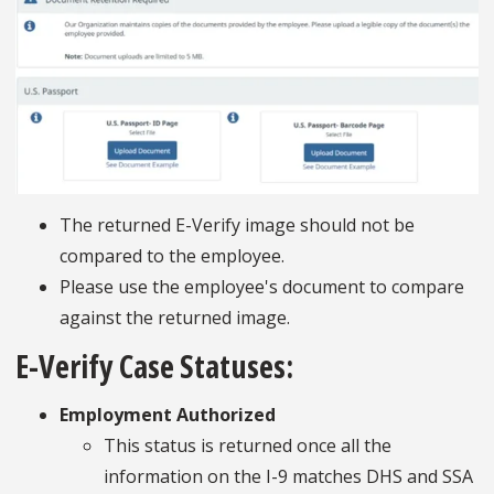
The returned E-Verify image should not be
compared to the employee.
Please use the employee's document to compare
against the returned image.
E-Verify Case Statuses:
Employment Authorized
This status is returned once all the
information on the I-9 matches DHS and SSA