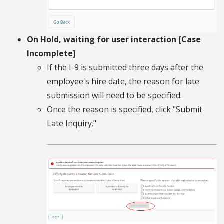
On Hold, waiting for user interaction [Case
Incomplete]
If the I-9 is submitted three days after the
employee's hire date, the reason for late
submission will need to be specified.
Once the reason is specified, click "Submit
Late Inquiry."