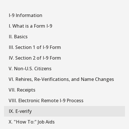
I-9 Information
I-
9
I. What is a Form I-9
II. Basics
III. Section 1 of I-9 Form
IV. Section 2 of I-9 Form
V. Non-U.S. Citizens
VI. Rehires, Re-Verifications, and Name Changes
VII. Receipts
VIII. Electronic Remote I-9 Process
IX. E-verify
X. "How To:" Job Aids