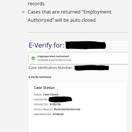
records.
Cases that are returned “Employment
Authorized” will be auto closed.