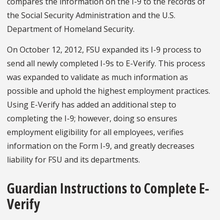
compares the information on the I-9 to the records of
the Social Security Administration and the U.S.
Department of Homeland Security.
On October 12, 2012, FSU expanded its I-9 process to
send all newly completed I-9s to E-Verify. This process
was expanded to validate as much information as
possible and uphold the highest employment practices.
Using E-Verify has added an additional step to
completing the I-9; however, doing so ensures
employment eligibility for all employees, verifies
information on the Form I-9, and greatly decreases
liability for FSU and its departments.
Guardian Instructions to Complete E-
Verify