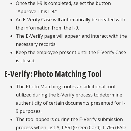
Once the I-9 is completed, select the button
"Approve This I-9."
An E-Verify Case will automatically be created with
the information from the I-9.
The E-Verify page will appear and interact with the
necessary records.
Keep the employee present until the E-Verify Case
is closed.
E-Verify: Photo Matching Tool
The Photo Matching tool is an additional tool
utilized during the E-Verify process to determine
authenticity of certain documents presented for I-
9 purposes.
The tool appears during the E-Verify submission
process when List A, I-551(Green Card), I-766 (EAD