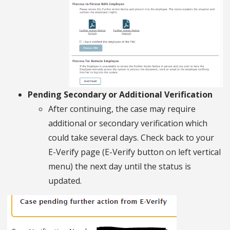
Pending Secondary or Additional Verification
After continuing, the case may require
additional or secondary verification which
could take several days. Check back to your
E-Verify page (E-Verify button on left vertical
menu) the next day until the status is
updated.