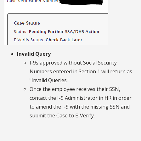
Invalid Query
I-9s approved without Social Security
Numbers entered in Section 1 will return as
"Invalid Queries."
Once the employee receives their SSN,
contact the I-9 Administrator in HR in order
to amend the I-9 with the missing SSN and
submit the Case to E-Verify.