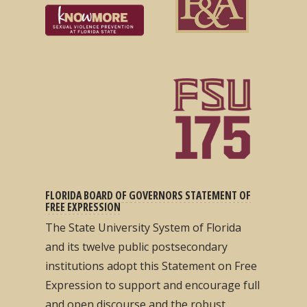
FLORIDA BOARD OF GOVERNORS STATEMENT OF
FREE EXPRESSION
The State University System of Florida
and its twelve public postsecondary
institutions adopt this Statement on Free
Expression to support and encourage full
and open discourse and the robust