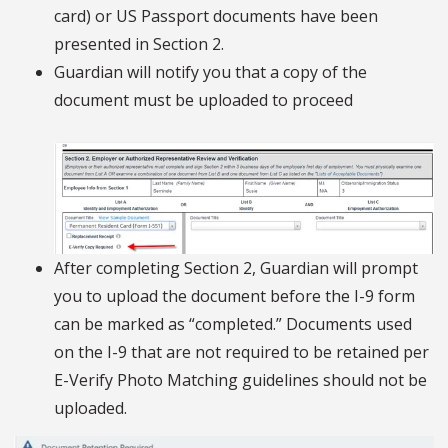
card) or US Passport documents have been
presented in Section 2.
Guardian will notify you that a copy of the
document must be uploaded to proceed
After completing Section 2, Guardian will prompt
you to upload the document before the I-9 form
can be marked as “completed.” Documents used
on the I-9 that are not required to be retained per
E-Verify Photo Matching guidelines should not be
uploaded.