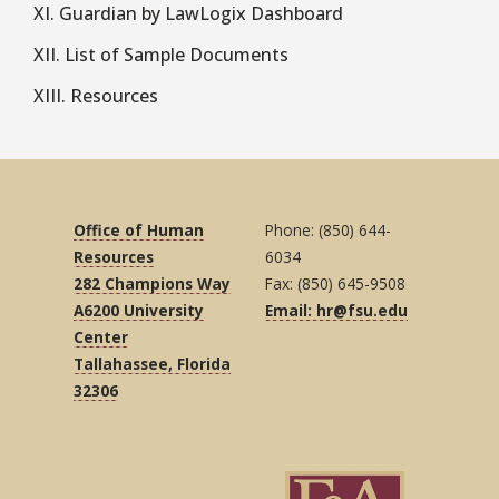
XI. Guardian by LawLogix Dashboard
XII. List of Sample Documents
XIII. Resources
Office of Human
Phone: (850) 644-
Resources
6034
282 Champions Way
Fax: (850) 645-9508
A6200 University
Email: hr@fsu.edu
Center
Tallahassee, Florida
32306