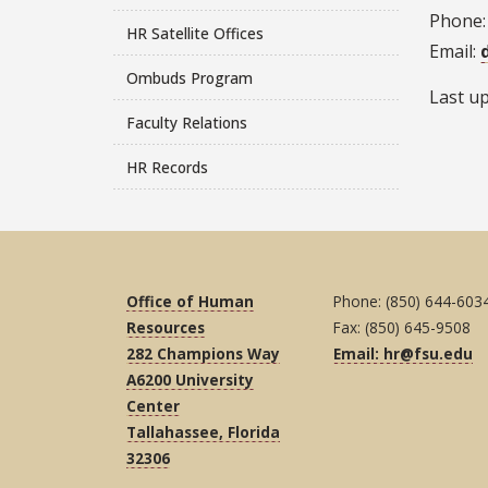
Phone:
HR Satellite Offices
Email:
Ombuds Program
Last u
Faculty Relations
HR Records
Office of Human
Phone: (850) 644-603
Resources
Fax: (850) 645-9508
282 Champions Way
Email: hr@fsu.edu
A6200 University
Center
Tallahassee, Florida
32306