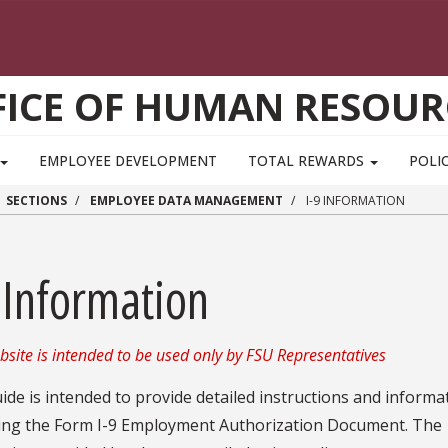
FICE OF HUMAN RESOUR
EMPLOYEE DEVELOPMENT
TOTAL REWARDS
POLIC
SECTIONS
EMPLOYEE DATA MANAGEMENT
I-9 INFORMATION
 Information
bsite is intended to be used only by FSU Representatives
ide is intended to provide detailed instructions and informa
ing the Form I-9 Employment Authorization Document. The