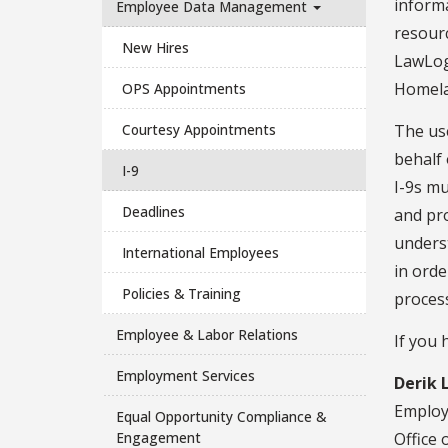
inform
Employee Data Management
resour
New Hires
LawLogi
Homela
OPS Appointments
Courtesy Appointments
The use
behalf 
I-9
I-9s mu
Deadlines
and pro
underst
International Employees
in orde
Policies & Training
proces
Employee & Labor Relations
If you 
Employment Services
Derik 
Emplo
Equal Opportunity Compliance &
Engagement
Office