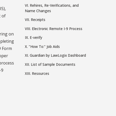
VI. Rehires, Re-Verifications, and
S),
Name Changes
 of
VII. Receipts
VIII. Electronic Remote I-9 Process
ring on
IX. E-verify
mpleting
X. "How To:" Job Aids
-9 Form
roper
XI. Guardian by LawLogix Dashboard
 process
XII. List of Sample Documents
-9
XIII. Resources