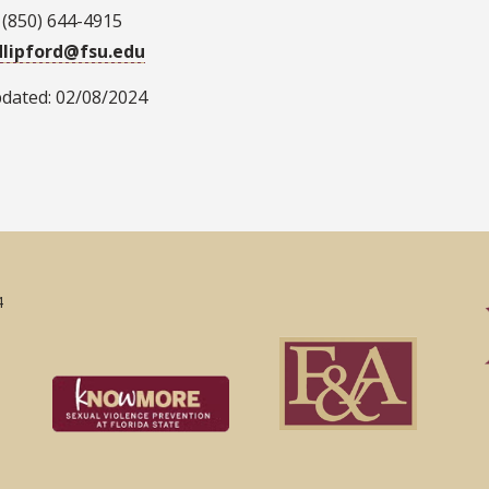
 (850) 644-4915
dlipford@fsu.edu
pdated: 02/08/2024
4