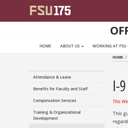
Skip to main content
OF
HOME
ABOUT US
WORKING AT FSU
HOME
Attendance & Leave
I-9
Benefits for Faculty and Staff
Compensation Services
This We
Training & Organizational
This gu
Development
regard