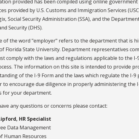
ation provided has been compiled using online government
ces provided by U.S. Customs and Immigration Services (USCI
x, Social Security Administration (SSA), and the Department
nd Security (DHS).
 of the word "employer" refers to the department that is hi
of Florida State University. Department representatives co
st comply with the laws and regulations applicable to the I
cess. The information on this site is intended to provide p
anding of the I-9 Form and the laws which regulate the I-9
r to encourage due diligence in properly administering the I
s for your department.
have any questions or concerns please contact:
Lipford, HR Specialist
yee Data Management
 of Human Resources