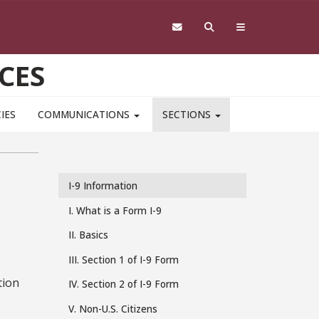
CES
IES
COMMUNICATIONS
SECTIONS
I-9 Information
I-
I. What is a Form I-9
9
II. Basics
III. Section 1 of I-9 Form
tion
IV. Section 2 of I-9 Form
V. Non-U.S. Citizens