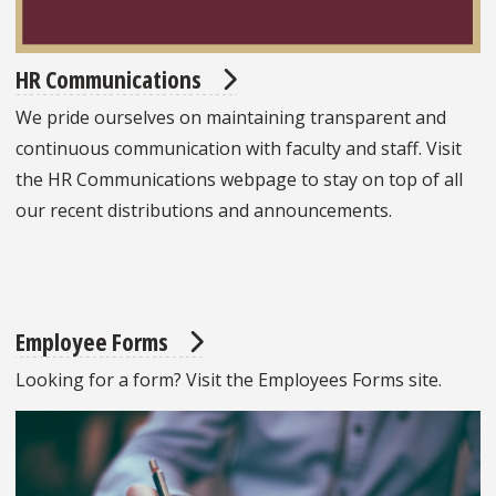
HR Communications
We pride ourselves on maintaining transparent and
continuous communication with faculty and staff. Visit
the HR Communications webpage to stay on top of all
our recent distributions and announcements.
Employee Forms
Looking for a form? Visit the Employees Forms site.