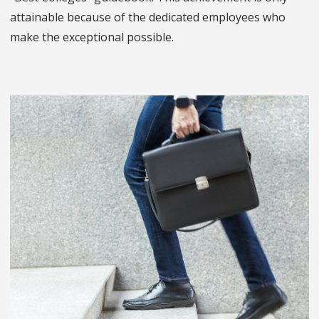
attainable because of the dedicated employees who
make the exceptional possible.