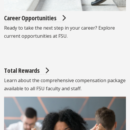
Career Opportunities
Ready to take the next step in your career? Explore
current opportunities at FSU.
Total Rewards
Learn about the comprehensive compensation package
available to all FSU faculty and staff.