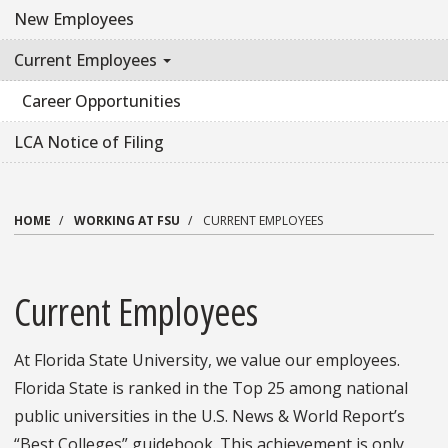
New Employees
Current Employees
Career Opportunities
LCA Notice of Filing
HOME
WORKING AT FSU
CURRENT EMPLOYEES
Current Employees
At Florida State University, we value our employees.
Florida State is ranked in the Top 25 among national
public universities in the U.S. News & World Report’s
“Best Colleges” guidebook. This achievement is only