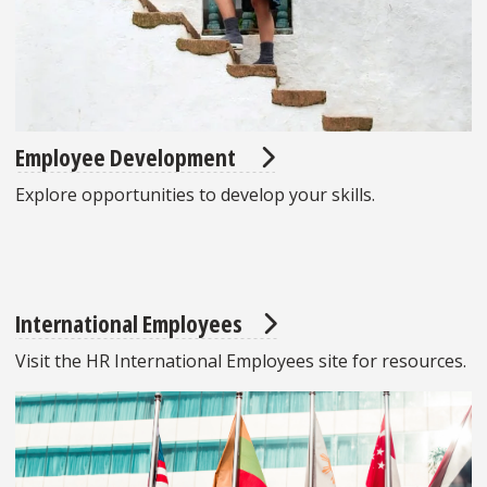
Employee Development
Explore opportunities to develop your skills.
International Employees
Visit the HR International Employees site for resources.