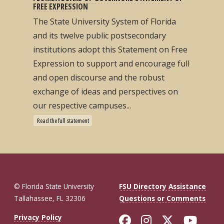
FREE EXPRESSION
The State University System of Florida
and its twelve public postsecondary
institutions adopt this Statement on Free
Expression to support and encourage full
and open discourse and the robust
exchange of ideas and perspectives on
our respective campuses...
Read the full statement
© Florida State University
FSU Directory Assistance
Tallahassee, FL 32306
Questions or Comments
Like Florida St
Follow Flor
Follow F
Foll
Privacy Policy