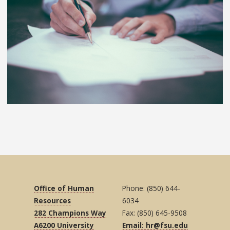
Office of Human
Phone: (850) 644-
Resources
6034
282 Champions Way
Fax: (850) 645-9508
A6200 University
Email: hr@fsu.edu