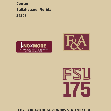
Center
Tallahassee, Florida
32306
FLORIDA BOARD OF GOVERNORS STATEMENT OF