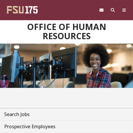
Skip to main content
OFFICE OF HUMAN
RESOURCES
Search Jobs
Prospective Employees