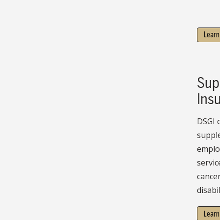
Learn
Sup
Ins
DSGI o
suppl
employ
servic
cancer
disabil
Learn