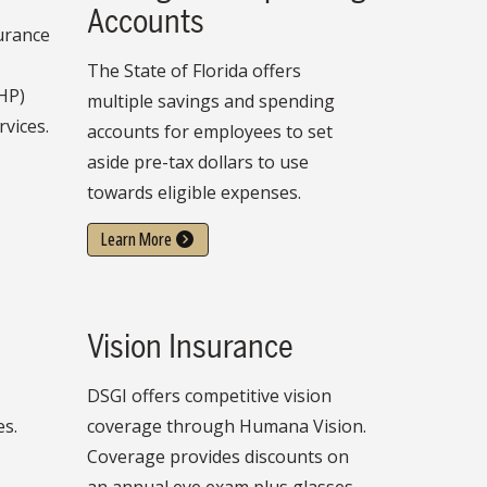
Accounts
surance
The State of Florida offers
HP)
multiple savings and spending
rvices.
accounts for employees to set
aside pre-tax dollars to use
towards eligible expenses.
Learn More
Vision Insurance
DSGI offers competitive vision
es.
coverage through Humana Vision.
Coverage provides discounts on
an annual eye exam plus glasses