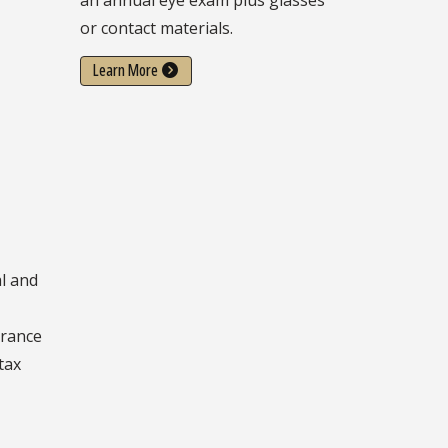
or contact materials.
Learn More
l and
e
urance
tax