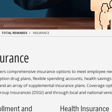
TOTAL REWARDS
INSURANCE
surance
fers comprehensive insurance options to meet employee need
ption drug plans, flexible spending accounts, health savings 
and an array of supplemental insurance plans. Coverage opt
roup Insurances (DSGI) and through local and national vend
ollment and
Health Insurance