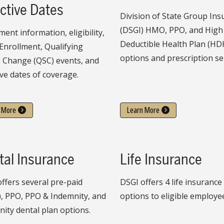
ctive Dates
Division of State Group In
(DSGI) HMO, PPO, and High
ment information, eligibility,
Deductible Health Plan (HD
Enrollment, Qualifying
options and prescription se
s Change (QSC) events, and
ive dates of coverage.
 More
Learn More
tal Insurance
Life Insurance
ffers several pre-paid
DSGI offers 4 life insurance
, PPO, PPO & Indemnity, and
options to eligible employe
ity dental plan options.