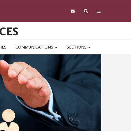
CES
IES
COMMUNICATIONS
SECTIONS