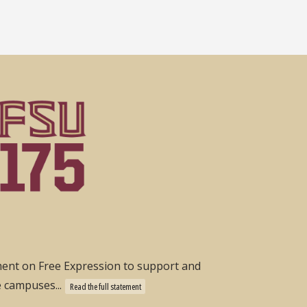
ement on Free Expression to support and
e campuses...
Read the full statement