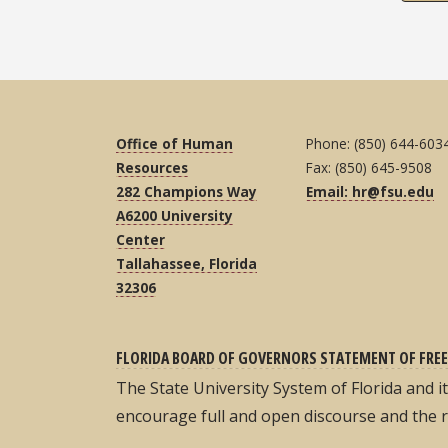
Office of Human
Phone: (850) 644-603
Resources
Fax: (850) 645-9508
282 Champions Way
Email: hr@fsu.edu
A6200 University
Center
Tallahassee, Florida
32306
FLORIDA BOARD OF GOVERNORS STATEMENT OF FREE
The State University System of Florida and 
encourage full and open discourse and the 