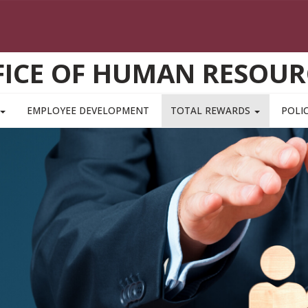
FICE OF HUMAN RESOUR
EMPLOYEE DEVELOPMENT
TOTAL REWARDS
POLIC