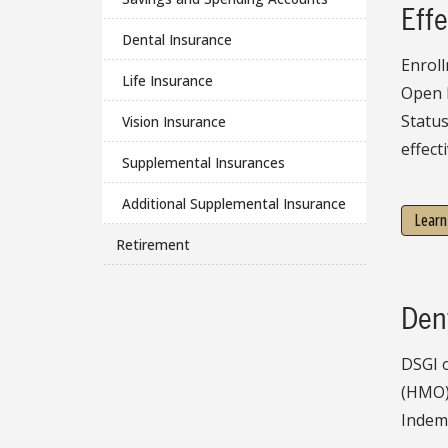
Effe
Dental Insurance
Enroll
Life Insurance
Open 
Statu
Vision Insurance
effect
Supplemental Insurances
Additional Supplemental Insurance
Learn
Retirement
Den
DSGI o
(HMO)
Indemn