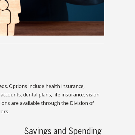
s. Options include health insurance,
accounts, dental plans, life insurance, vision
ions are available through the Division of
ors.
Savings and Spending