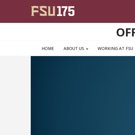
Skip to main content
OF
HOME
ABOUT US
WORKING AT FSU