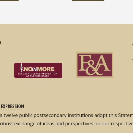
4
 EXPRESSION
its twelve public postsecondary institutions adopt this Stat
robust exchange of ideas and perspectives on our respectiv