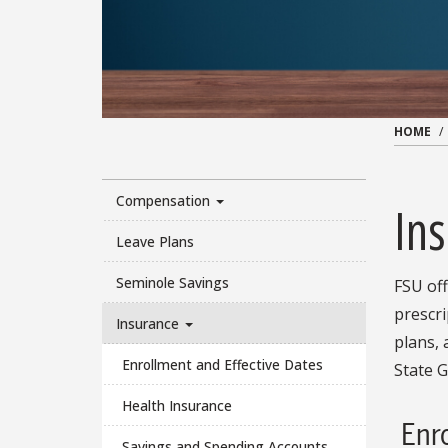
HOME
Compensation
In
Leave Plans
Seminole Savings
FSU of
prescri
Insurance
plans, 
Enrollment and Effective Dates
State G
Health Insurance
Enr
Savings and Spending Accounts