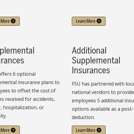
 More
Learn More
plemental
Additional
urances
Supplemental
Insurances
ffers 6 optional
emental insurance plans to
FSU has partnered with loca
ees to offset the cost of
national vendors to provid
es received for accidents,
employees 5 additional ins
, hospitalization, or
options available as a post-
ity.
deduction.
 More
Learn More