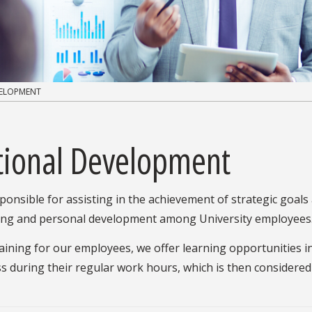
VELOPMENT
ational Development
onsible for assisting in the achievement of strategic goals
ining and personal development among University employees
raining for our employees, we offer learning opportunities 
ss during their regular work hours, which is then considered