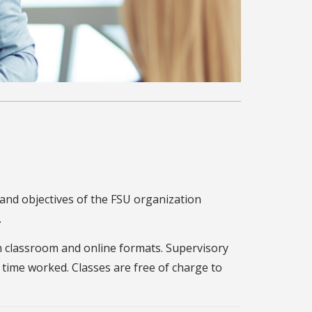
 and objectives of the FSU organization
.
in classroom and online formats. Supervisory
 time worked. Classes are free of charge to