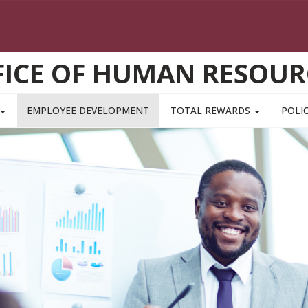
FICE OF HUMAN RESOUR
EMPLOYEE DEVELOPMENT
TOTAL REWARDS
POLIC