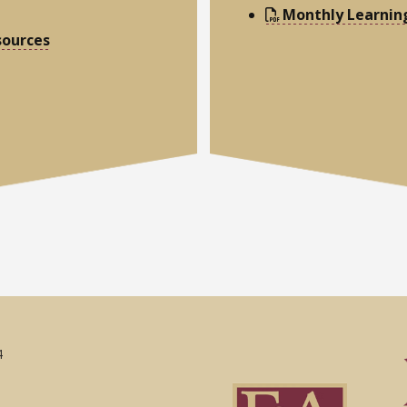
Monthly Learnin
sources
4