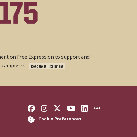
ement on Free Expression to support and
e campuses...
Read the full statement
Like Florida State on Faceb
Follow Florida State on
Follow Florida State
Follow Florida S
Connect with 
More FSU 
Cookie Preferences