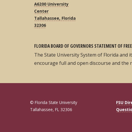
A6200 University
Center
Tallahassee, Florida
32306
FLORIDA BOARD OF GOVERNORS STATEMENT OF FREE
The State University System of Florida and 
encourage full and open discourse and the 
© Florida State University
FSU Dir
Tallahassee, FL 32306
Questi