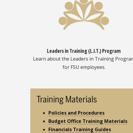
Leaders in Training (L.I.T.) Program
Learn about the Leaders in Training Progra
for FSU employees.
Training Materials
Policies and Procedures
Budget Office Training Materials
Financials Training Guides