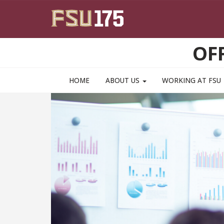
Skip to main content
OF
HOME
ABOUT US
WORKING AT FSU