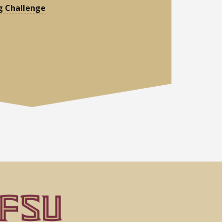
g Challenge