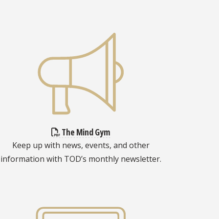
The Mind Gym
Keep up with news, events, and other
information with TOD’s monthly newsletter.