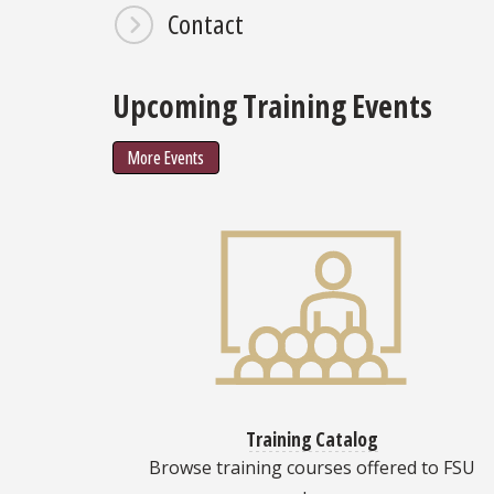
Contact
Upcoming Training Events
More Events
Training Catalog
Browse training courses offered to FSU