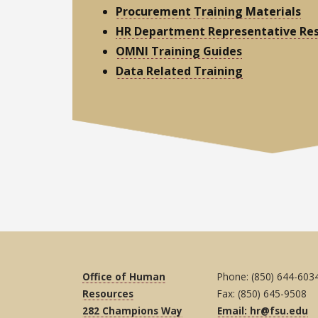
Procurement Training Materials
HR Department Representative Re
OMNI Training Guides
Data Related Training
Office of Human
Phone: (850) 644-603
Resources
Fax: (850) 645-9508
282 Champions Way
Email: hr@fsu.edu