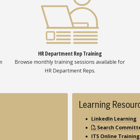
HR Department Rep Training
m
Browse monthly training sessions available for
HR Department Reps.
Learning Resour
LinkedIn Learning
Search Committe
ITS Online Training