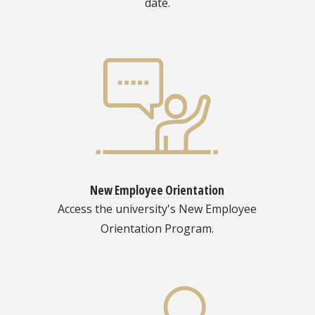
date.
New Employee Orientation
Access the university's New Employee
Orientation Program.