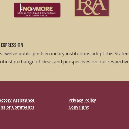
 EXPRESSION
its twelve public postsecondary institutions adopt this Stat
robust exchange of ideas and perspectives on our respectiv
ectory Assistance
Privacy Policy
ons or Comments
Copyright