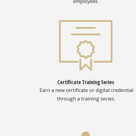
employees.
Certificate Training Series
Earn a new certificate or digital credential
through a training series.