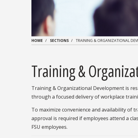
HOME
SECTIONS
TRAINING & ORGANIZATIONAL DE
Training & Organiz
Training & Organizational Development is resp
through a focused delivery of workplace tra
To maximize convenience and availability of t
approval is required if employees attend a cla
FSU employees.