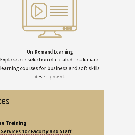
On-Demand Learning
Explore our selection of curated on-demand
learning courses for business and soft skills
development.
ces
e Training
 Services for Faculty and Staff