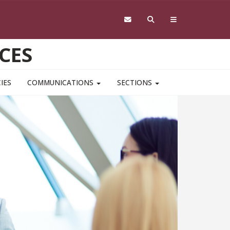
CES
IES
COMMUNICATIONS
SECTIONS