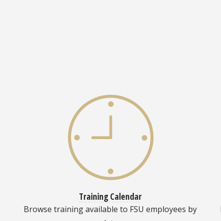
Training Calendar
Browse training available to FSU employees by