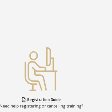
Registration Guide
Need help registering or cancelling training?