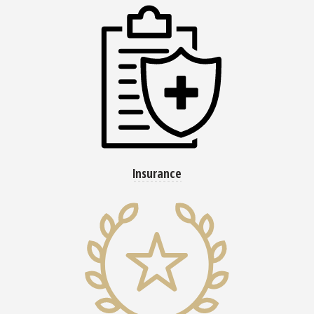
Insurance