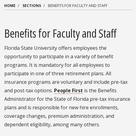
HOME
SECTIONS
BENEFITS FOR FACULTY AND STAFF
Benefits for Faculty and Staff
Florida State University offers employees the
opportunity to participate in a variety of benefit
programs. It is mandatory for all employees to
participate in one of three retirement plans. All
insurance programs are voluntary and include pre-tax
and post-tax options.
People First
is the Benefits
Administrator for the State of Florida pre-tax insurance
plans and is responsible for new hire enrollments,
coverage changes, premium administration, and
dependent eligibility, among many others.