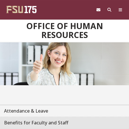
Skip to main content
OFFICE OF HUMAN
RESOURCES
Attendance & Leave
Benefits for Faculty and Staff