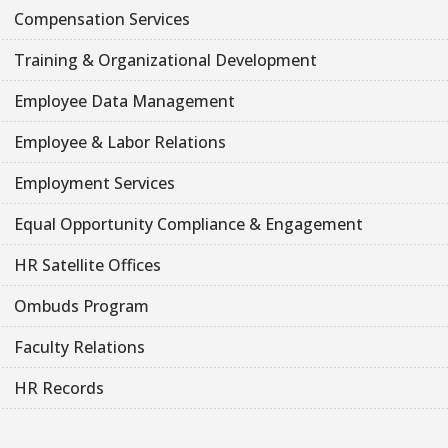
Compensation Services
Training & Organizational Development
Employee Data Management
Employee & Labor Relations
Employment Services
Equal Opportunity Compliance & Engagement
HR Satellite Offices
Ombuds Program
Faculty Relations
HR Records