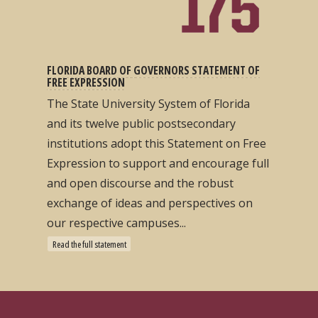
FLORIDA BOARD OF GOVERNORS STATEMENT OF
FREE EXPRESSION
The State University System of Florida
and its twelve public postsecondary
institutions adopt this Statement on Free
Expression to support and encourage full
and open discourse and the robust
exchange of ideas and perspectives on
our respective campuses...
Read the full statement