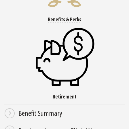
Benefits & Perks
Retirement
Benefit Summary