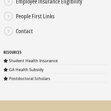
Employee Insurance Eligibility
People First Links
Contact
RESOURCES
Student Health Insurance
GA Health Subsidy
Postdoctoral Scholars