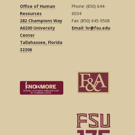
Office of Human
Phone: (850) 644-
Resources
6034
282 Champions Way
Fax: (850) 645-9508
A6200 University
Email: hr@fsu.edu
Center
Tallahassee, Florida
32306