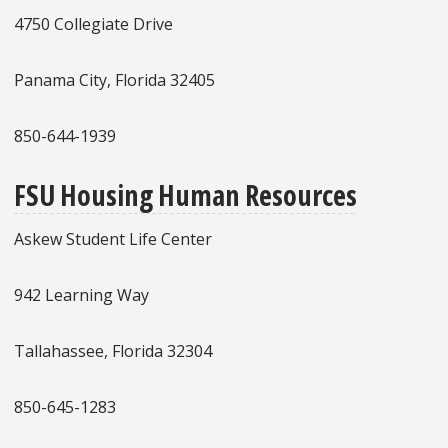
4750 Collegiate Drive
Panama City, Florida 32405
850-644-1939
FSU Housing Human Resources
Askew Student Life Center
942 Learning Way
Tallahassee, Florida 32304
850-645-1283