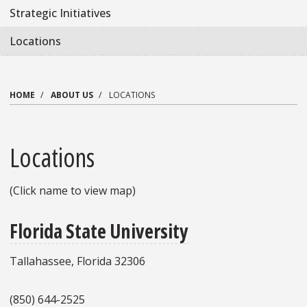
Strategic Initiatives
Locations
HOME
ABOUT US
LOCATIONS
Locations
(Click name to view map)
Florida State University
Tallahassee, Florida 32306
(850) 644-2525