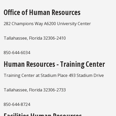
Office of Human Resources
282 Champions Way A6200 University Center
Tallahassee, Florida 32306-2410
850-644-6034
Human Resources - Training Center
Training Center at Stadium Place 493 Stadium Drive
Tallahassee, Florida 32306-2733
850-644-8724
Facilities Human Resources