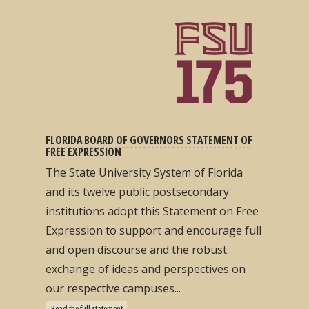
FLORIDA BOARD OF GOVERNORS STATEMENT OF
FREE EXPRESSION
The State University System of Florida
and its twelve public postsecondary
institutions adopt this Statement on Free
Expression to support and encourage full
and open discourse and the robust
exchange of ideas and perspectives on
our respective campuses...
Read the full statement