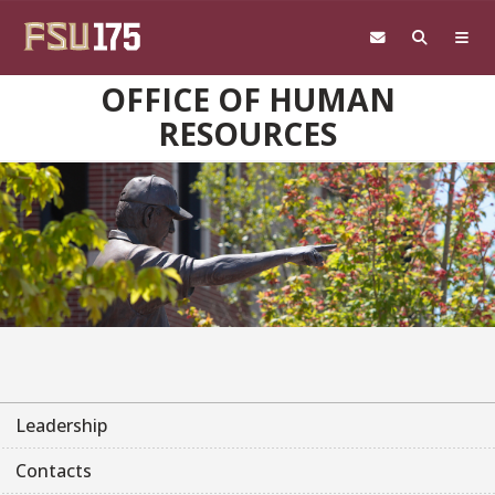
Skip to main content
OFFICE OF HUMAN
RESOURCES
Leadership
Contacts