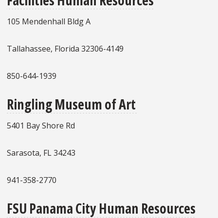
105 Mendenhall Bldg A
Tallahassee, Florida 32306-4149
850-644-1939
Ringling Museum of Art
5401 Bay Shore Rd
Sarasota, FL 34243
941-358-2770
FSU Panama City Human Resources