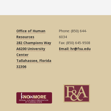
Office of Human
Phone: (850) 644-
Resources
6034
282 Champions Way
Fax: (850) 645-9508
A6200 University
Email: hr@fsu.edu
Center
Tallahassee, Florida
32306