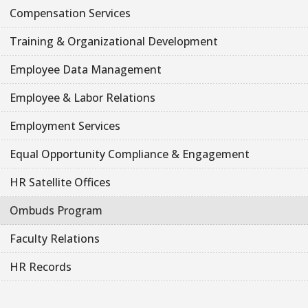
Compensation Services
Training & Organizational Development
Employee Data Management
Employee & Labor Relations
Employment Services
Equal Opportunity Compliance & Engagement
HR Satellite Offices
Ombuds Program
Faculty Relations
HR Records