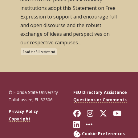
institutions adopt this Statement on Free
Expression to support and encourage full
and open discourse and the robust
exchange of ideas and perspectives on
our respective campuses...
Read the full statement
© Florida State University
FSU Directory Assistance
Tallahassee, FL 32306
Questions or Comments
Like Florida St
Follow Flor
Follow F
Foll
Privacy Policy
Copyright
Connect with Fl
More FSU So
Cookie Preferences