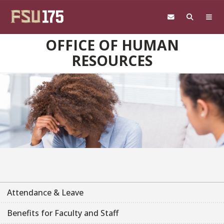
Skip to main content
OFFICE OF HUMAN
RESOURCES
Attendance & Leave
Benefits for Faculty and Staff