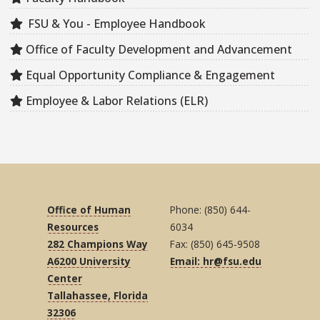
FSU & You - Employee Handbook
Office of Faculty Development and Advancement
Equal Opportunity Compliance & Engagement
Employee & Labor Relations (ELR)
Office of Human
Phone: (850) 644-
Resources
6034
282 Champions Way
Fax: (850) 645-9508
A6200 University
Email: hr@fsu.edu
Center
Tallahassee, Florida
32306