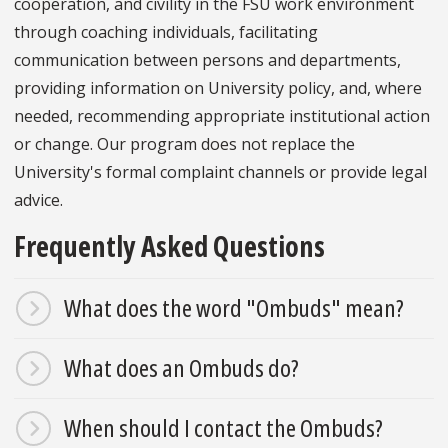
cooperation, and civility in the FSU work environment
through coaching individuals, facilitating
communication between persons and departments,
providing information on University policy, and, where
needed, recommending appropriate institutional action
or change. Our program does not replace the
University's formal complaint channels or provide legal
advice.
Frequently Asked Questions
What does the word "Ombuds" mean?
What does an Ombuds do?
When should I contact the Ombuds?