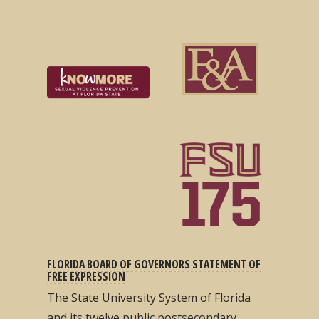
FLORIDA BOARD OF GOVERNORS STATEMENT OF
FREE EXPRESSION
The State University System of Florida
and its twelve public postsecondary