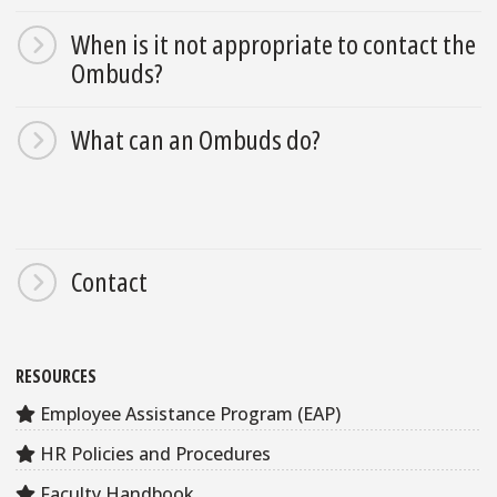
When is it not appropriate to contact the
Ombuds?
What can an Ombuds do?
Contact
RESOURCES
Employee Assistance Program (EAP)
HR Policies and Procedures
Faculty Handbook