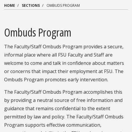
HOME
SECTIONS
OMBUDS PROGRAM
Ombuds Program
The Faculty/Staff Ombuds Program provides a secure,
informal place where all FSU Faculty and Staff are
welcome to come and talk in confidence about matters
or concerns that impact their employment at FSU. The
Ombuds Program promotes early intervention.
The Faculty/Staff Ombuds Program accomplishes this
by providing a neutral source of free information and
guidance that remains confidential to the extent
permitted by law and policy. The Faculty/Staff Ombuds
Program supports effective communication,