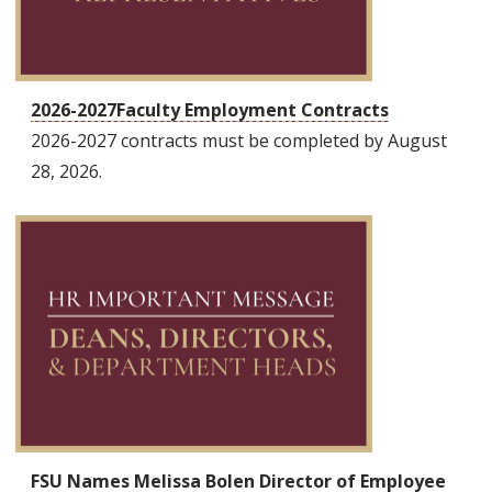
2026-2027Faculty Employment Contracts
2026-2027 contracts must be completed by August
28, 2026.
FSU Names Melissa Bolen Director of Employee