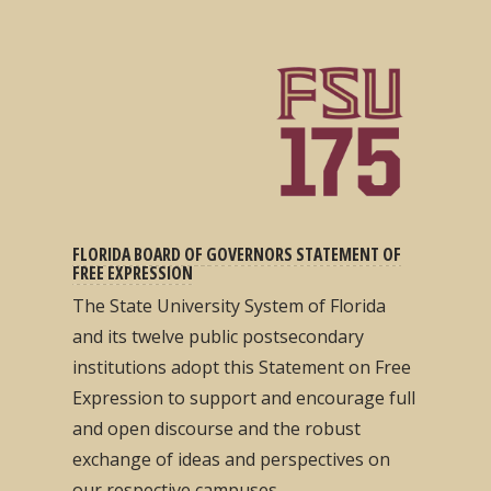
FLORIDA BOARD OF GOVERNORS STATEMENT OF
FREE EXPRESSION
The State University System of Florida
and its twelve public postsecondary
institutions adopt this Statement on Free
Expression to support and encourage full
and open discourse and the robust
exchange of ideas and perspectives on
our respective campuses...