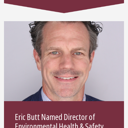
Eric Butt Named Director of
Environmental Health & Safety