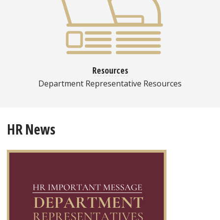
Resources
Department Representative Resources
HR News