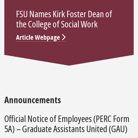
FSU Names Kirk Foster Dean of
the College of Social Work
Article Webpage
Announcements
Official Notice of Employees (PERC Form
5A) – Graduate Assistants United (GAU)