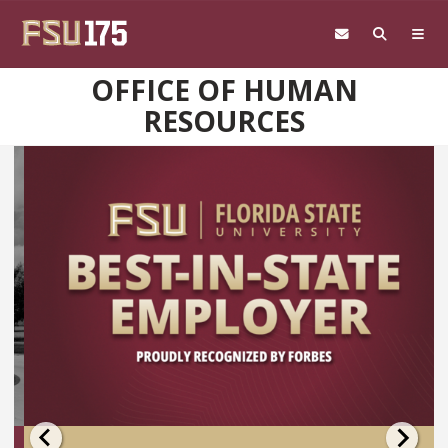
Skip to main content
OFFICE OF HUMAN
RESOURCES