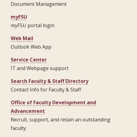
Document Management
myFSU
myFSU portal login
Web Mail
Outlook Web App
Service Center
IT and Webpage support
Search Faculty & Staff Directory
Contact Info for Faculty & Staff
Office of Faculty Development and
Advancement
Recruit, support, and retain an outstanding
faculty