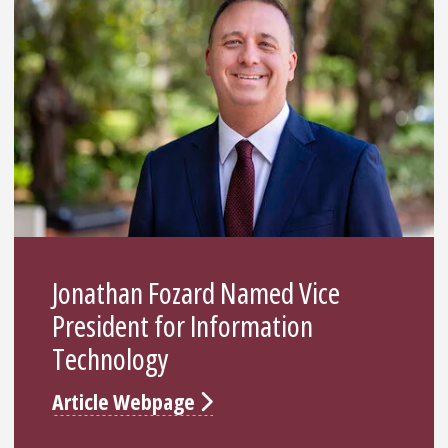
Jonathan Fozard Named Vice
President for Information
Technology
Article Webpage