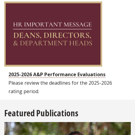
2025-2026 A&P Performance Evaluations
Please review the deadlines for the 2025-2026
rating period.
Featured Publications