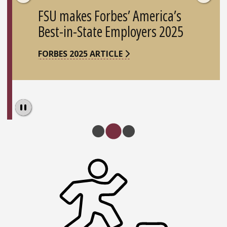
FSU makes Forbes’ America’s
Best-in-State Employers 2025
FORBES 2025 ARTICLE
Pause