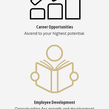
Career Opportunities
Ascend to your highest potential.
Employee Development
Opportunities for growth and development