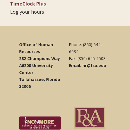
TimeClock Plus
Log your hours
Office of Human
Phone: (850) 644-
Resources
6034
282 Champions Way
Fax: (850) 645-9508
A6200 University
Email: hr@fsu.edu
Center
Tallahassee, Florida
32306