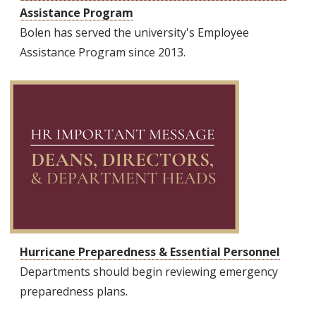
Assistance Program
Bolen has served the university's Employee
Assistance Program since 2013.
Hurricane Preparedness & Essential Personnel
Departments should begin reviewing emergency
preparedness plans.