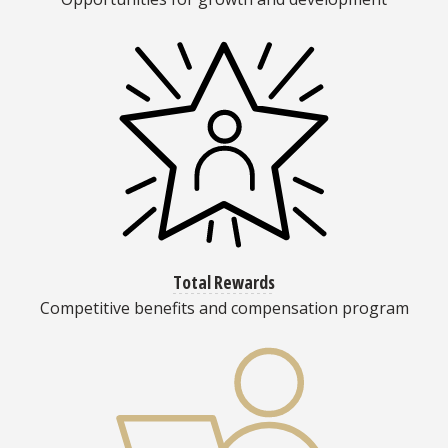
Total Rewards
Competitive benefits and compensation program