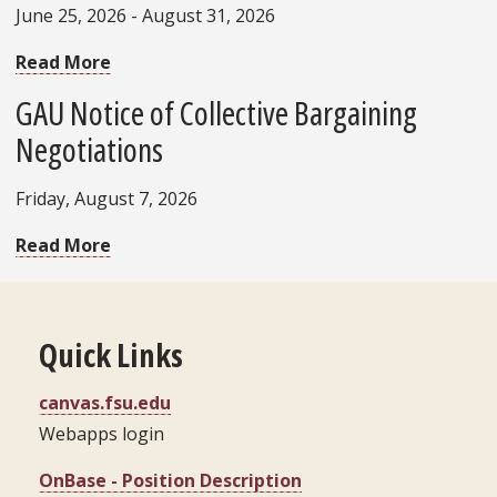
June 25, 2026 - August 31, 2026
Read More
GAU Notice of Collective Bargaining
Negotiations
Friday, August 7, 2026
Read More
Quick Links
canvas.fsu.edu
Webapps login
OnBase - Position Description