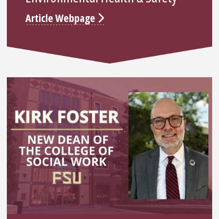
Article Webpage