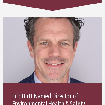
Eric Butt Named Director of
Environmental Health & Safety