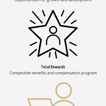
Total Rewards
Competitive benefits and compensation program