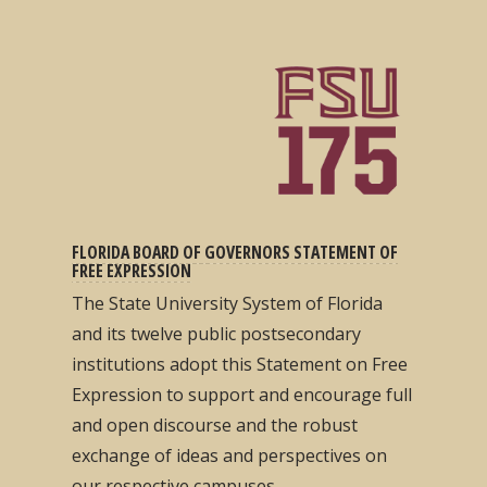
FLORIDA BOARD OF GOVERNORS STATEMENT OF
FREE EXPRESSION
The State University System of Florida
and its twelve public postsecondary
institutions adopt this Statement on Free
Expression to support and encourage full
and open discourse and the robust
exchange of ideas and perspectives on
our respective campuses...