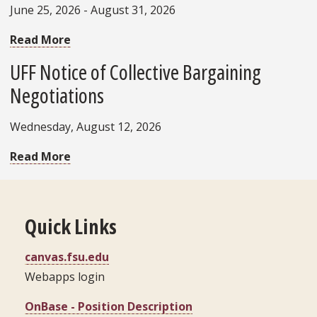
June 25, 2026 - August 31, 2026
Read More
UFF Notice of Collective Bargaining
Negotiations
Wednesday, August 12, 2026
Read More
Quick Links
canvas.fsu.edu
Webapps login
OnBase - Position Description