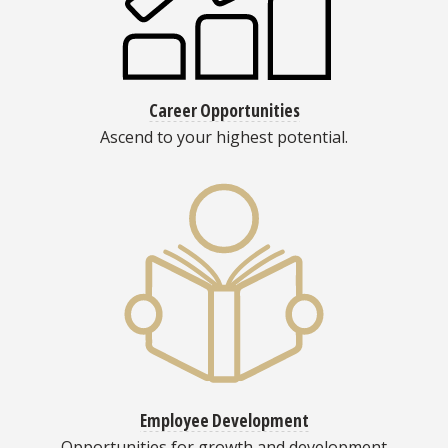
Career Opportunities
Ascend to your highest potential.
Employee Development
Opportunities for growth and development