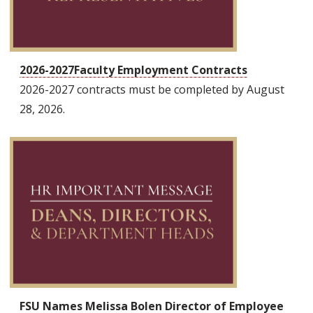
2026-2027Faculty Employment Contracts
2026-2027 contracts must be completed by August
28, 2026.
FSU Names Melissa Bolen Director of Employee