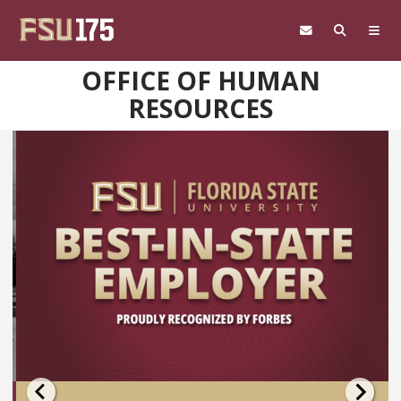
Skip to main content
OFFICE OF HUMAN
RESOURCES