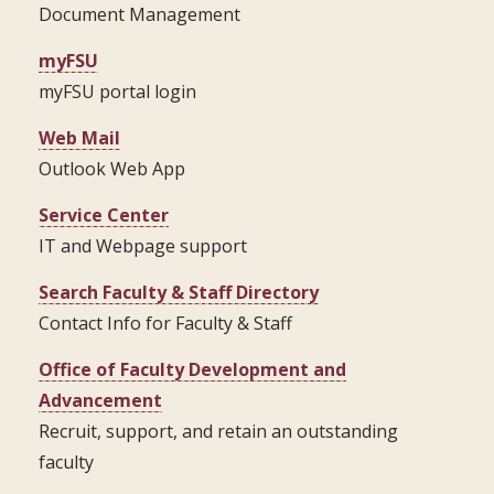
Document Management
myFSU
myFSU portal login
Web Mail
Outlook Web App
Service Center
IT and Webpage support
Search Faculty & Staff Directory
Contact Info for Faculty & Staff
Office of Faculty Development and
Advancement
Recruit, support, and retain an outstanding
faculty