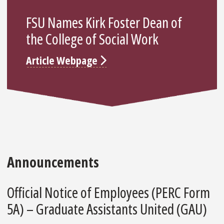
FSU Names Kirk Foster Dean of
the College of Social Work
Article Webpage
Announcements
Official Notice of Employees (PERC Form
5A) – Graduate Assistants United (GAU)