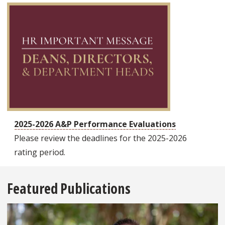
2025-2026 A&P Performance Evaluations
Please review the deadlines for the 2025-2026
rating period.
Featured Publications