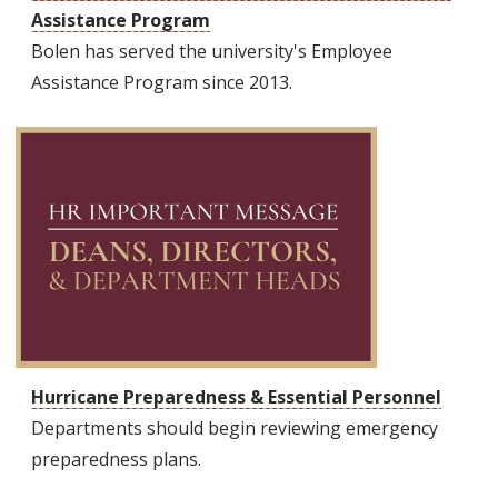
Assistance Program
Bolen has served the university's Employee
Assistance Program since 2013.
Hurricane Preparedness & Essential Personnel
Departments should begin reviewing emergency
preparedness plans.