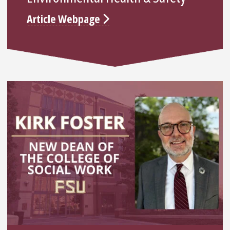
Article Webpage