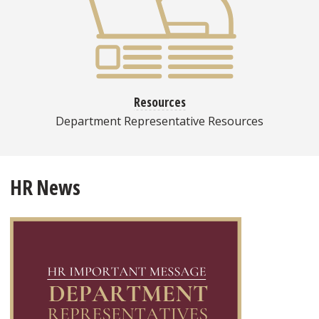
Resources
Department Representative Resources
HR News