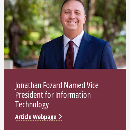
Jonathan Fozard Named Vice
President for Information
Technology
Article Webpage