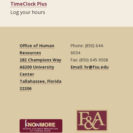
TimeClock Plus
Log your hours
Office of Human
Phone: (850) 644-
Resources
6034
282 Champions Way
Fax: (850) 645-9508
A6200 University
Email: hr@fsu.edu
Center
Tallahassee, Florida
32306