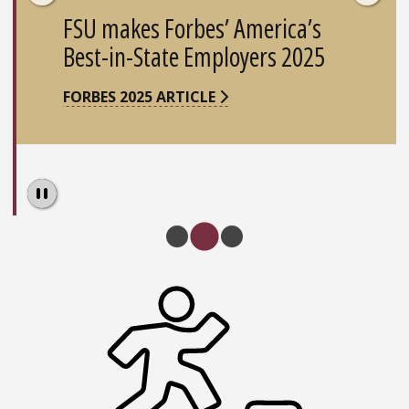
FSU makes Forbes’ America’s
Best-in-State Employers 2025
FORBES 2025 ARTICLE
Pause