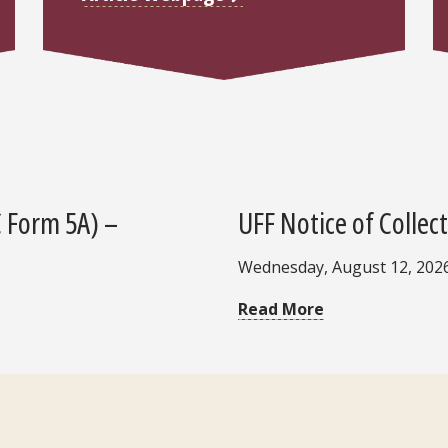
C Form 5A) –
UFF Notice of Collec
Wednesday, August 12, 202
Read More