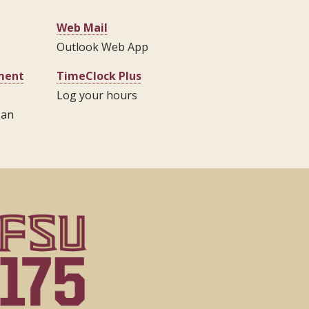
Web Mail
Outlook Web App
pment
TimeClock Plus
Log your hours
 an