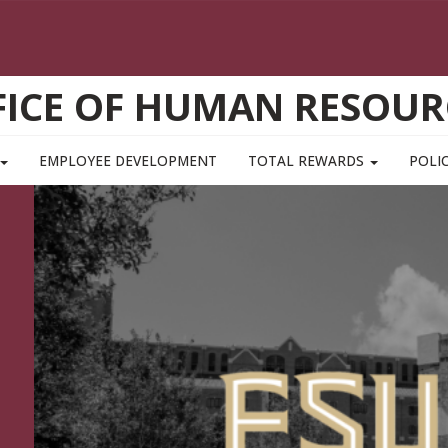
FICE OF HUMAN RESOUR
EMPLOYEE DEVELOPMENT
TOTAL REWARDS
POLIC