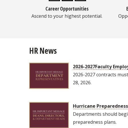
Career Opportunities
Ascend to your highest potential.
Oppo
HR News
2026-2027Faculty Empl
2026-2027 contracts mus
28, 2026.
Hurricane Preparedness 
Departments should begi
preparedness plans.