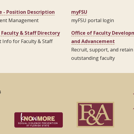
 - Position Description
myFSU
ent Management
myFSU portal login
 Faculty & Staff Directory
Office of Faculty Develo
 Info for Faculty & Staff
and Advancement
Recruit, support, and retain
outstanding faculty
4