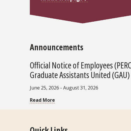
Announcements
Official Notice of Employees (PER
Graduate Assistants United (GAU)
June 25, 2026 - August 31, 2026
Read More
Quick Links