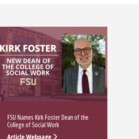
FSU Names Kirk Foster Dean of the
College of Social Work
Article Webpage