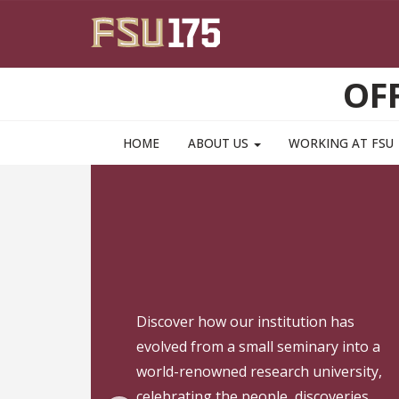
Skip to main content
OF
HOME
ABOUT US
WORKING AT FSU