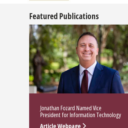
Featured Publications
Jonathan Fozard Named Vice
President for Information Technology
Article Webpage