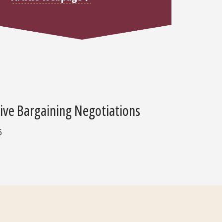
tive Bargaining Negotiations
6