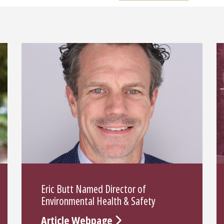
Eric Butt Named Director of
Environmental Health & Safety
Article Webpage