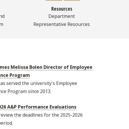
Resources
nd
Department
am
Representative Resources
mes Melissa Bolen Director of Employee
ance Program
as served the university's Employee
nce Program since 2013.
026 A&P Performance Evaluations
review the deadlines for the 2025-2026
period.