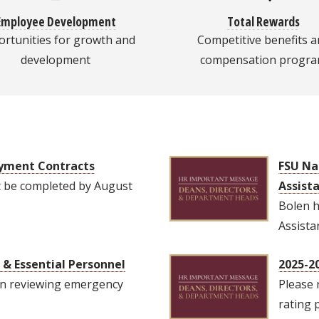
Employee Development
Total Rewards
rtunities for growth and
Competitive benefits a
development
compensation progr
oyment Contracts
FSU Na
t be completed by August
Assist
Bolen h
Assista
& Essential Personnel
2025-2
n reviewing emergency
Please 
rating 