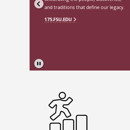
Pause