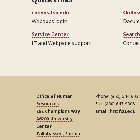
canvas.fsu.edu
OnBase
Webapps login
Docum
Service Center
Search
IT and Webpage support
Contact
Office of Human
Phone: (850) 644-603
Resources
Fax: (850) 645-9508
282 Champions Way
Email: hr@fsu.edu
A6200 University
Center
Tallahassee, Florida