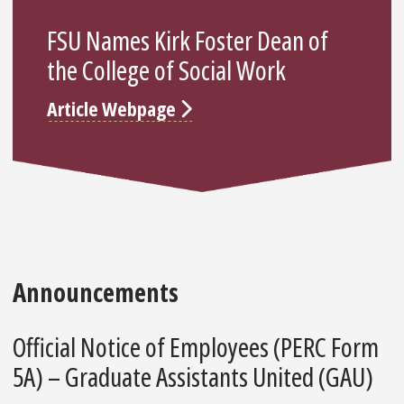
FSU Names Kirk Foster Dean of
the College of Social Work
Article Webpage
Announcements
Official Notice of Employees (PERC Form
5A) – Graduate Assistants United (GAU)