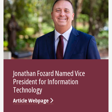
Jonathan Fozard Named Vice
President for Information
Technology
Article Webpage