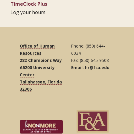
TimeClock Plus
Log your hours
Office of Human
Phone: (850) 644-
Resources
6034
282 Champions Way
Fax: (850) 645-9508
A6200 University
Email: hr@fsu.edu
Center
Tallahassee, Florida
32306