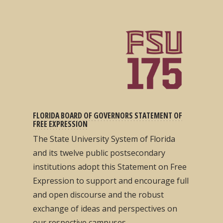
FLORIDA BOARD OF GOVERNORS STATEMENT OF
FREE EXPRESSION
The State University System of Florida
and its twelve public postsecondary
institutions adopt this Statement on Free
Expression to support and encourage full
and open discourse and the robust
exchange of ideas and perspectives on
our respective campuses...