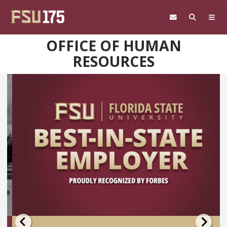
Skip to main content
OFFICE OF HUMAN
RESOURCES