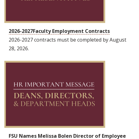
2026-2027Faculty Employment Contracts
2026-2027 contracts must be completed by August
28, 2026.
FSU Names Melissa Bolen Director of Employee