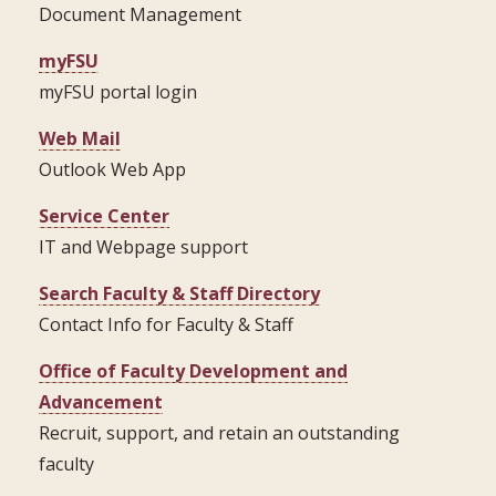
Document Management
myFSU
myFSU portal login
Web Mail
Outlook Web App
Service Center
IT and Webpage support
Search Faculty & Staff Directory
Contact Info for Faculty & Staff
Office of Faculty Development and
Advancement
Recruit, support, and retain an outstanding
faculty