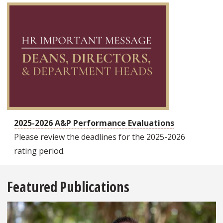
2025-2026 A&P Performance Evaluations
Please review the deadlines for the 2025-2026
rating period.
Featured Publications