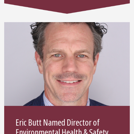
Eric Butt Named Director of
Environmental Health & Safety