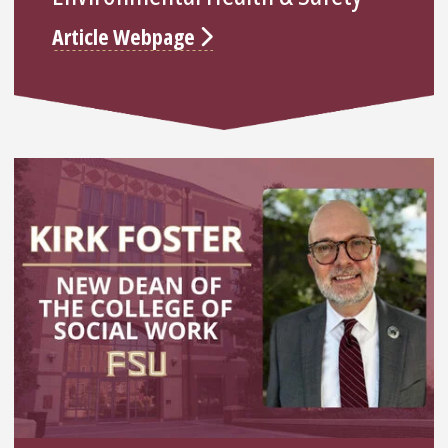
Article Webpage