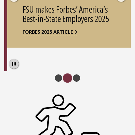
FSU makes Forbes’ America’s
Best-in-State Employers 2025
FORBES 2025 ARTICLE
Pause