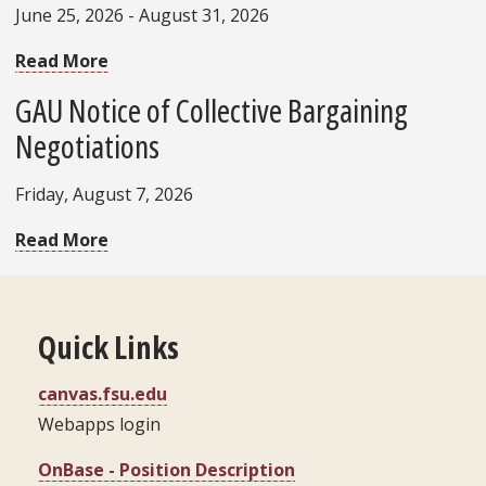
June 25, 2026 - August 31, 2026
Read More
GAU Notice of Collective Bargaining
Negotiations
Friday, August 7, 2026
Read More
Quick Links
canvas.fsu.edu
Webapps login
OnBase - Position Description