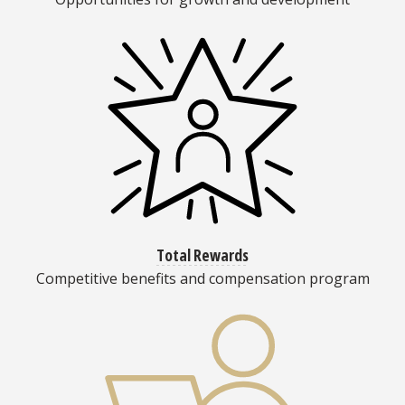
Total Rewards
Competitive benefits and compensation program