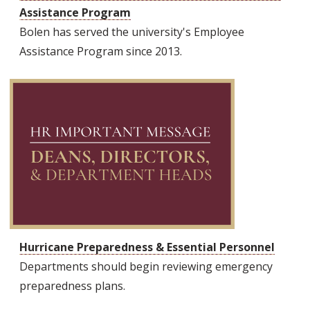
Assistance Program
Bolen has served the university's Employee
Assistance Program since 2013.
Hurricane Preparedness & Essential Personnel
Departments should begin reviewing emergency
preparedness plans.