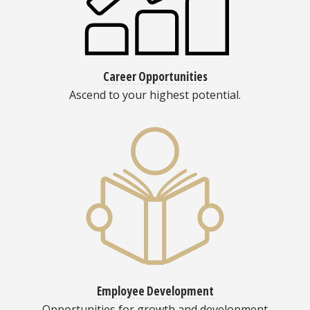
Career Opportunities
Ascend to your highest potential.
Employee Development
Opportunities for growth and development