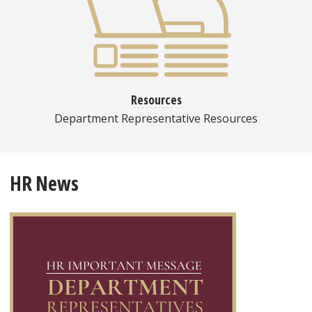
Resources
Department Representative Resources
HR News