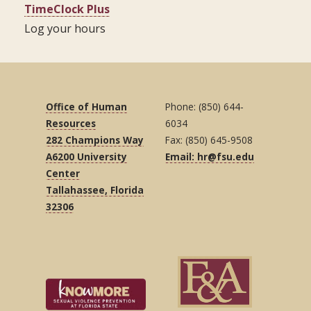
TimeClock Plus
Log your hours
Office of Human
Phone: (850) 644-
Resources
6034
282 Champions Way
Fax: (850) 645-9508
A6200 University
Email: hr@fsu.edu
Center
Tallahassee, Florida
32306