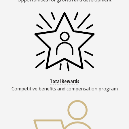
Total Rewards
Competitive benefits and compensation program