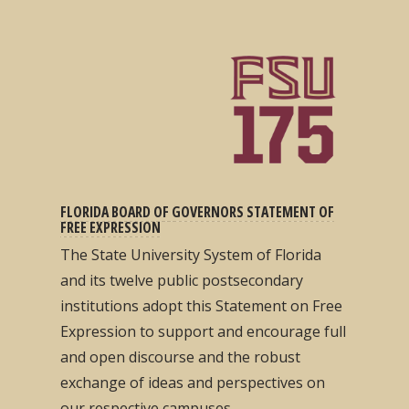
FLORIDA BOARD OF GOVERNORS STATEMENT OF
FREE EXPRESSION
The State University System of Florida
and its twelve public postsecondary
institutions adopt this Statement on Free
Expression to support and encourage full
and open discourse and the robust
exchange of ideas and perspectives on
our respective campuses...