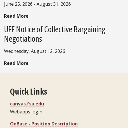
June 25, 2026 - August 31, 2026
Read More
UFF Notice of Collective Bargaining
Negotiations
Wednesday, August 12, 2026
Read More
Quick Links
canvas.fsu.edu
Webapps login
OnBase - Position Description