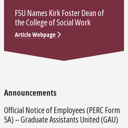
FSU Names Kirk Foster Dean of
the College of Social Work
Article Webpage
Announcements
Official Notice of Employees (PERC Form
5A) – Graduate Assistants United (GAU)