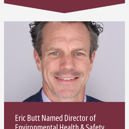
Eric Butt Named Director of
Environmental Health & Safety