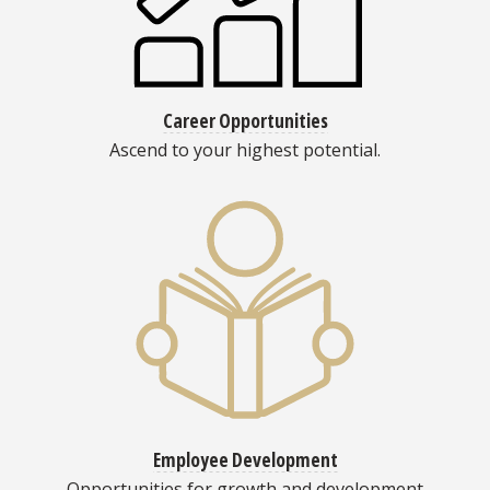
Career Opportunities
Ascend to your highest potential.
Employee Development
Opportunities for growth and development