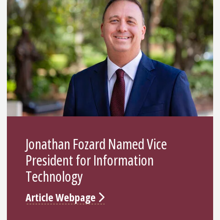
Jonathan Fozard Named Vice
President for Information
Technology
Article Webpage