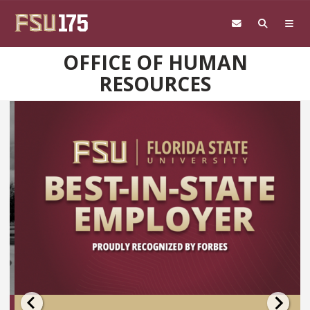
Skip to main content
OFFICE OF HUMAN
RESOURCES