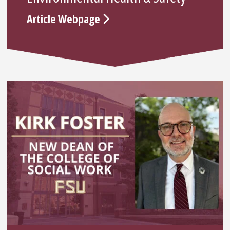
Article Webpage