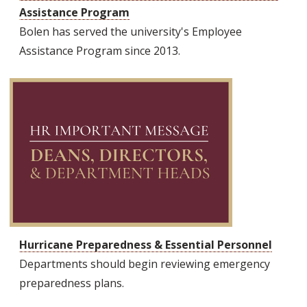
Assistance Program
Bolen has served the university's Employee
Assistance Program since 2013.
Hurricane Preparedness & Essential Personnel
Departments should begin reviewing emergency
preparedness plans.