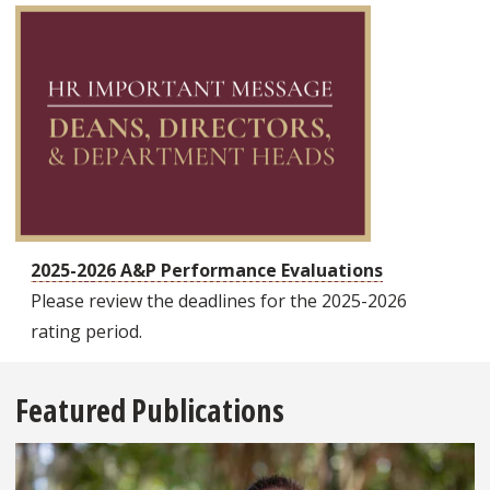
2025-2026 A&P Performance Evaluations
Please review the deadlines for the 2025-2026
rating period.
Featured Publications