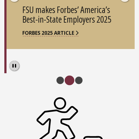
FSU makes Forbes’ America’s
Best-in-State Employers 2025
FORBES 2025 ARTICLE
Pause