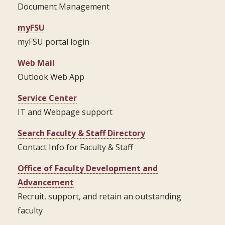
Document Management
myFSU
myFSU portal login
Web Mail
Outlook Web App
Service Center
IT and Webpage support
Search Faculty & Staff Directory
Contact Info for Faculty & Staff
Office of Faculty Development and
Advancement
Recruit, support, and retain an outstanding
faculty