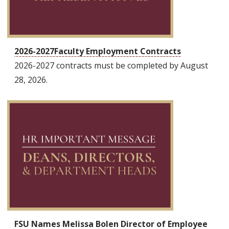
2026-2027Faculty Employment Contracts
2026-2027 contracts must be completed by August
28, 2026.
FSU Names Melissa Bolen Director of Employee