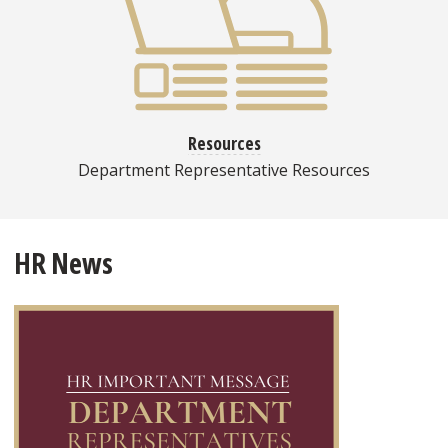
Resources
Department Representative Resources
HR News