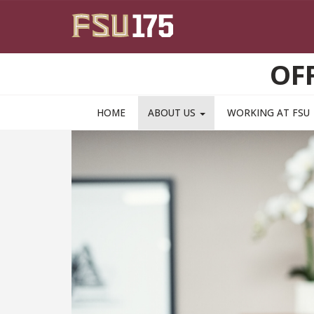
Skip to main content
OF
HOME
ABOUT US
WORKING AT FSU