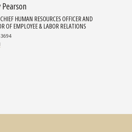
y Pearson
 CHIEF HUMAN RESOURCES OFFICER AND
OR OF EMPLOYEE & LABOR RELATIONS
-3694
l