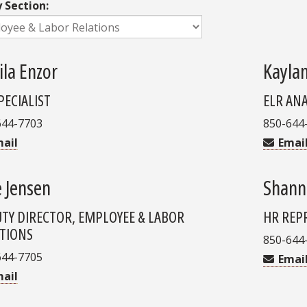
y Section:
ila Enzor
Kayla
PECIALIST
ELR AN
644-7703
850-644
ail
Emai
e Jensen
Shann
TY DIRECTOR, EMPLOYEE & LABOR
HR REP
TIONS
850-644
644-7705
Emai
ail