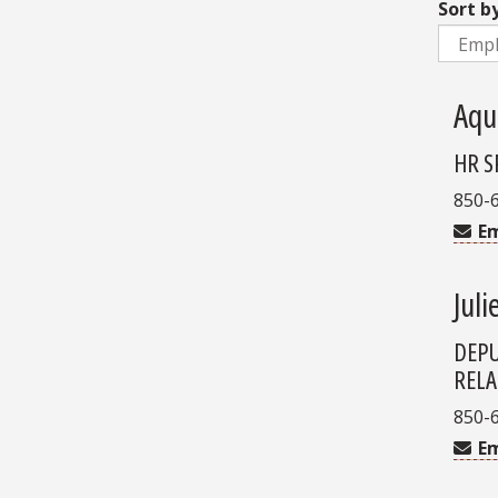
Sort b
Aqu
HR S
850-
Em
Juli
DEPU
RELA
850-
Em