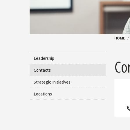
HOME
Leadership
Co
Contacts
Strategic Initiatives
Locations