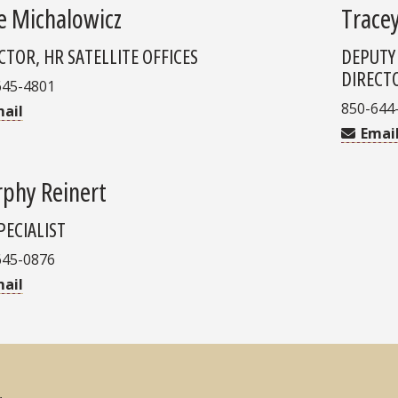
e Michalowicz
Trace
CTOR, HR SATELLITE OFFICES
DEPUTY
DIRECT
645-4801
850-644
ail
Emai
phy Reinert
PECIALIST
645-0876
ail