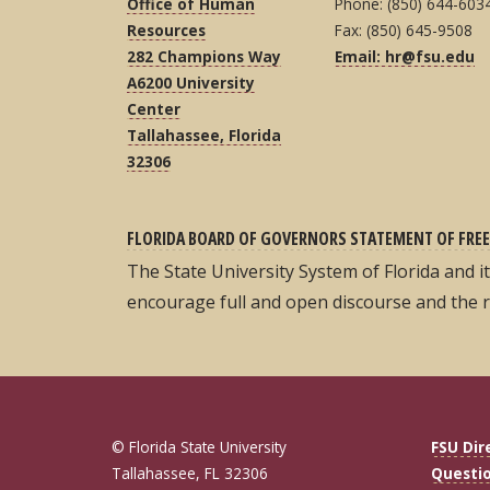
Office of Human
Phone: (850) 644-603
Resources
Fax: (850) 645-9508
282 Champions Way
Email: hr@fsu.edu
A6200 University
Center
Tallahassee, Florida
32306
FLORIDA BOARD OF GOVERNORS STATEMENT OF FREE
The State University System of Florida and 
encourage full and open discourse and the 
© Florida State University
FSU Dir
Tallahassee, FL 32306
Questi