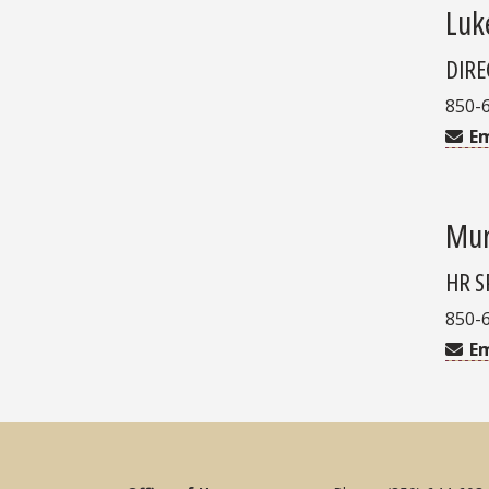
Luk
DIRE
850-
Em
Mur
HR S
850-
Em