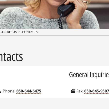
ABOUT US
CONTACTS
ntacts
General Inquirie
Phone:
850-644-6475
Fax:
850-645-9507