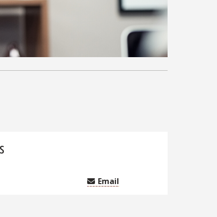
s
Email