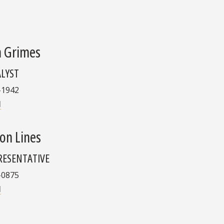
n Grimes
ALYST
-1942
l
on Lines
RESENTATIVE
-0875
l