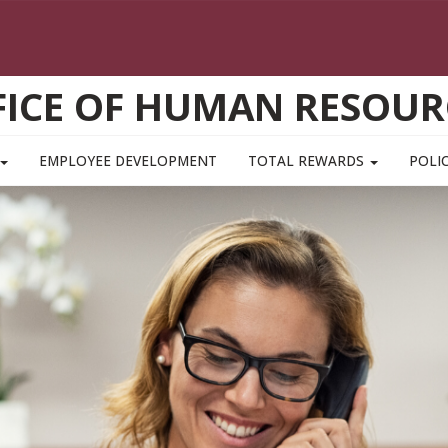
FICE OF HUMAN RESOUR
EMPLOYEE DEVELOPMENT
TOTAL REWARDS
POLIC