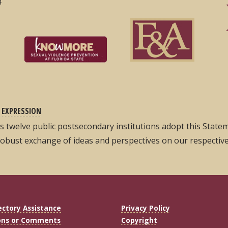
4
 EXPRESSION
its twelve public postsecondary institutions adopt this Stat
robust exchange of ideas and perspectives on our respectiv
ectory Assistance
Privacy Policy
ons or Comments
Copyright