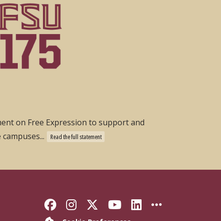
ement on Free Expression to support and
e campuses...
Read the full statement
Like Florida State on Faceb
Follow Florida State on
Follow Florida State
Follow Florida S
Connect with 
More FSU 