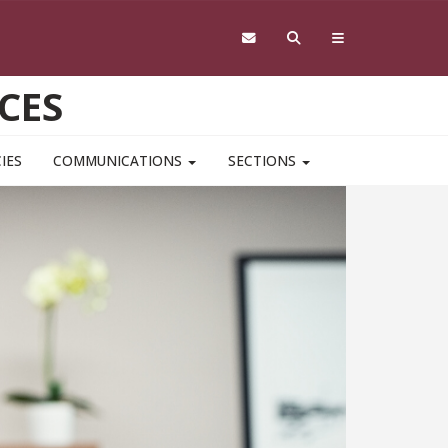
CES
IES
COMMUNICATIONS
SECTIONS