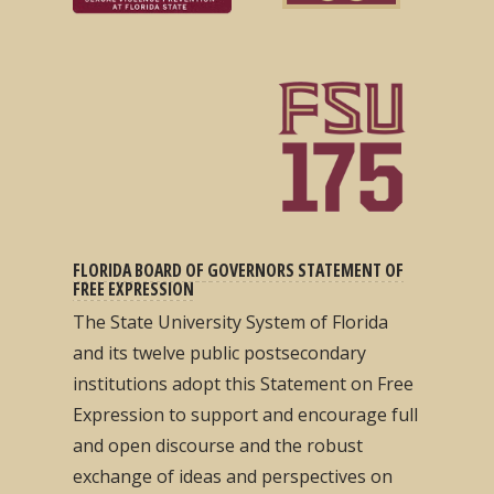
FLORIDA BOARD OF GOVERNORS STATEMENT OF
FREE EXPRESSION
The State University System of Florida
and its twelve public postsecondary
institutions adopt this Statement on Free
Expression to support and encourage full
and open discourse and the robust
exchange of ideas and perspectives on