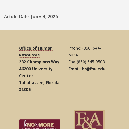
Article Date
June 9, 2026
Office of Human
Phone: (850) 644-
Resources
6034
282 Champions Way
Fax: (850) 645-9508
A6200 University
Email: hr@fsu.edu
Center
Tallahassee, Florida
32306