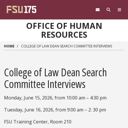
Skip to main content
OFFICE OF HUMAN
RESOURCES
HOME
COLLEGE OF LAW DEAN SEARCH COMMITTEE INTERVIEWS
College of Law Dean Search
Committee Interviews
Monday, June 15, 2026, from 10:00 am – 4:30 pm
Tuesday, June 16, 2026, from 9:00 am – 2: 30 pm
FSU Training Center, Room 210