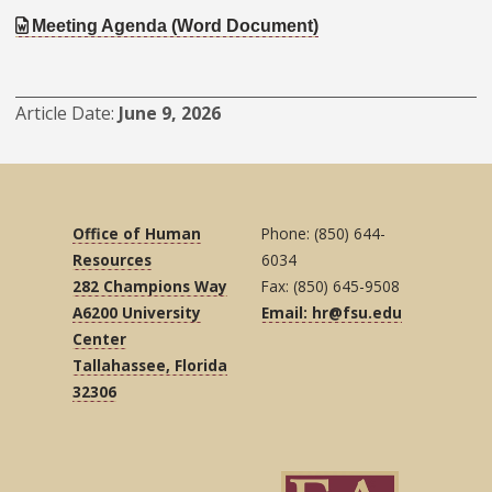
Meeting Agenda (Word Document)
Article Date
June 9, 2026
Office of Human
Phone: (850) 644-
Resources
6034
282 Champions Way
Fax: (850) 645-9508
A6200 University
Email: hr@fsu.edu
Center
Tallahassee, Florida
32306