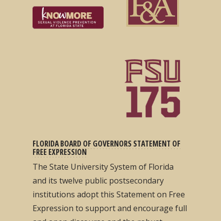
FLORIDA BOARD OF GOVERNORS STATEMENT OF
FREE EXPRESSION
The State University System of Florida
and its twelve public postsecondary
institutions adopt this Statement on Free
Expression to support and encourage full