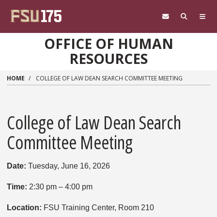
Skip to main content
OFFICE OF HUMAN
RESOURCES
HOME
COLLEGE OF LAW DEAN SEARCH COMMITTEE MEETING
College of Law Dean Search
Committee Meeting
Date:
Tuesday, June 16, 2026
Time:
2:30 pm – 4:00 pm
Location:
FSU Training Center, Room 210