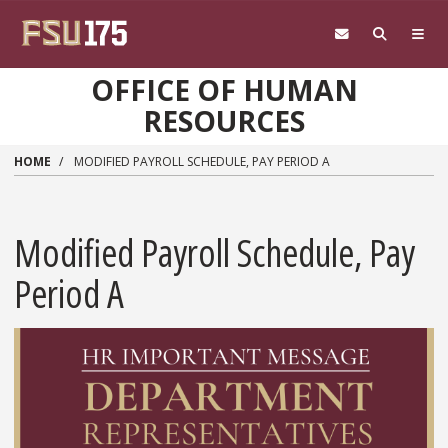
Skip to main content
OFFICE OF HUMAN
RESOURCES
HOME
MODIFIED PAYROLL SCHEDULE, PAY PERIOD A
Modified Payroll Schedule, Pay
Period A