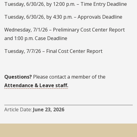
Tuesday, 6/30/26, by 12:00 p.m. – Time Entry Deadline
Tuesday, 6/30/26, by 4:30 p.m. – Approvals Deadline
Wednesday, 7/1/26 – Preliminary Cost Center Report
and 1:00 p.m. Case Deadline
Tuesday, 7/7/26 – Final Cost Center Report
Questions?
Please contact a member of the
Attendance & Leave staff.
Article Date
June 23, 2026