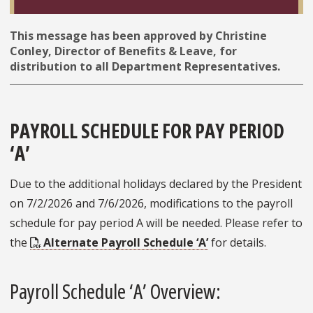
This message has been approved by Christine
Conley, Director of Benefits & Leave, for
distribution to all Department Representatives.
PAYROLL SCHEDULE FOR PAY PERIOD
‘A’
Due to the additional holidays declared by the President
on 7/2/2026 and 7/6/2026, modifications to the payroll
schedule for pay period A will be needed. Please refer to
the
Alternate Payroll Schedule ‘A’
for details.
Payroll Schedule ‘A’ Overview: