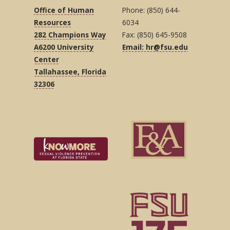
Office of Human
Phone: (850) 644-
Resources
6034
282 Champions Way
Fax: (850) 645-9508
A6200 University
Email: hr@fsu.edu
Center
Tallahassee, Florida
32306