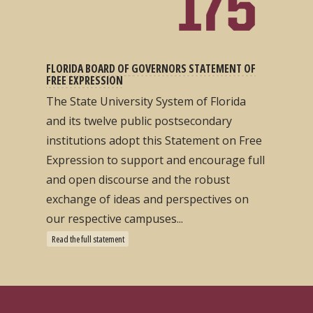
FLORIDA BOARD OF GOVERNORS STATEMENT OF
FREE EXPRESSION
The State University System of Florida
and its twelve public postsecondary
institutions adopt this Statement on Free
Expression to support and encourage full
and open discourse and the robust
exchange of ideas and perspectives on
our respective campuses...
Read the full statement