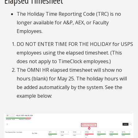
Elapsed Timesheet
The Holiday Time Reporting Code (TRC) is no
longer available for A&P, AEX, or Faculty
Employees.
DO NOT ENTER TIME FOR THE HOLIDAY for USPS
employees using the elapsed timesheet. (This
does not apply to TimeClock employees.)
The OMNI HR elapsed timesheet will show no
hours (blank) for May 25. The holiday hours will
be added automatically by the system. See the
example below: