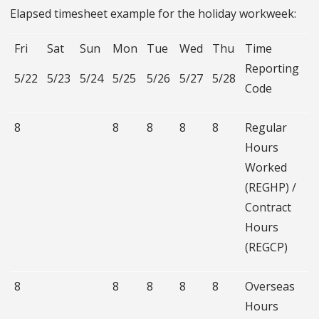
Elapsed timesheet example for the holiday workweek:
Fri
Sat
Sun
Mon
Tue
Wed
Thu
Time
Reporting
5/22
5/23
5/24
5/25
5/26
5/27
5/28
Code
8
8
8
8
8
Regular
Hours
Worked
(REGHP) /
Contract
Hours
(REGCP)
8
8
8
8
8
Overseas
Hours