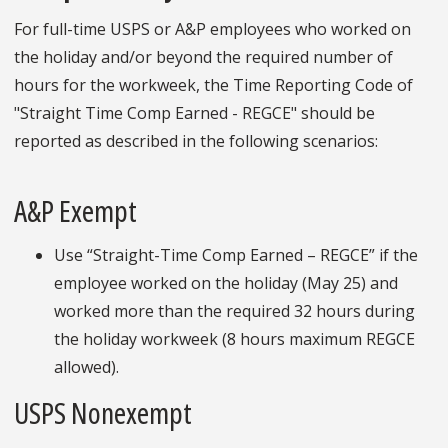
For full-time USPS or A&P employees who worked on
the holiday and/or beyond the required number of
hours for the workweek, the Time Reporting Code of
"Straight Time Comp Earned - REGCE" should be
reported as described in the following scenarios:
A&P Exempt
Use “Straight-Time Comp Earned – REGCE” if the
employee worked on the holiday (May 25) and
worked more than the required 32 hours during
the holiday workweek (8 hours maximum REGCE
allowed).
USPS Nonexempt