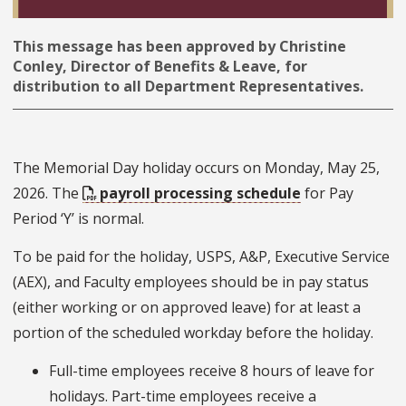
This message has been approved by Christine
Conley, Director of Benefits & Leave, for
distribution to all Department Representatives.
The Memorial Day holiday occurs on Monday, May 25,
2026. The
payroll processing schedule
for Pay
Period ‘Y’ is normal.
To be paid for the holiday, USPS, A&P, Executive Service
(AEX), and Faculty employees should be in pay status
(either working or on approved leave) for at least a
portion of the scheduled workday before the holiday.
Full-time employees receive 8 hours of leave for
holidays. Part-time employees receive a