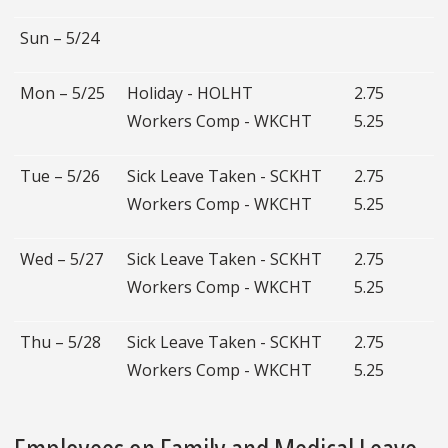
Sun – 5/24
Mon – 5/25
Holiday - HOLHT
2.75
Workers Comp - WKCHT
5.25
Tue – 5/26
Sick Leave Taken - SCKHT
2.75
Workers Comp - WKCHT
5.25
Wed – 5/27
Sick Leave Taken - SCKHT
2.75
Workers Comp - WKCHT
5.25
Thu – 5/28
Sick Leave Taken - SCKHT
2.75
Workers Comp - WKCHT
5.25