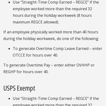
Use “Straight-Time Comp Earned – REGCE” if the
employee worked more than the required 32
hours during the holiday workweek (8 hours
maximum REGCE allowed).
If an employee physically worked more than 40 hours
during the holiday workweek, do one of the following:
To generate Overtime Comp Leave Earned – enter
OTCCE for hours over 40.
To generate Overtime Pay – enter either OVHHP or
REGHP for hours over 40.
USPS Exempt
Use “Straight-Time Comp Earned – REGCE” if the
employee worked more than the required 32