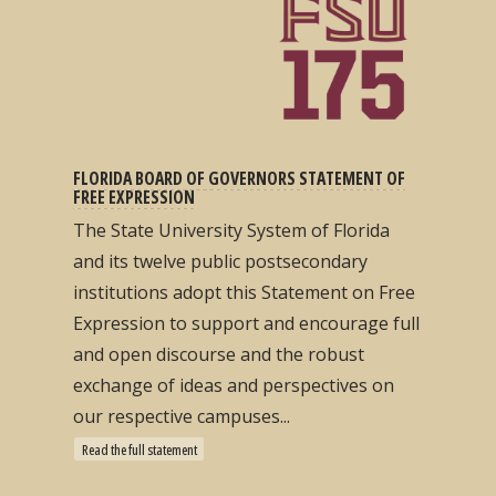
FLORIDA BOARD OF GOVERNORS STATEMENT OF
FREE EXPRESSION
The State University System of Florida
and its twelve public postsecondary
institutions adopt this Statement on Free
Expression to support and encourage full
and open discourse and the robust
exchange of ideas and perspectives on
our respective campuses...
Read the full statement