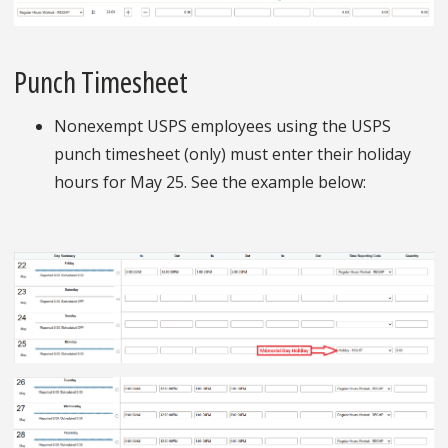
Punch Timesheet
Nonexempt USPS employees using the USPS
punch timesheet (only) must enter their holiday
hours for May 25. See the example below: