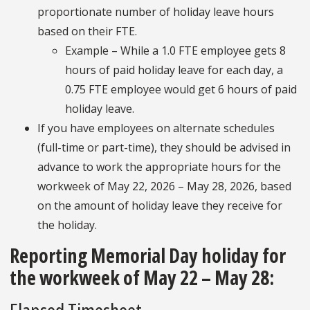
proportionate number of holiday leave hours
based on their FTE.
Example – While a 1.0 FTE employee gets 8
hours of paid holiday leave for each day, a
0.75 FTE employee would get 6 hours of paid
holiday leave.
If you have employees on alternate schedules
(full-time or part-time), they should be advised in
advance to work the appropriate hours for the
workweek of May 22, 2026 – May 28, 2026, based
on the amount of holiday leave they receive for
the holiday.
Reporting Memorial Day holiday for
the workweek of May 22 – May 28: