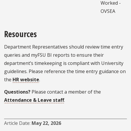
Worked -
OVSEA
Resources
Department Representatives should review time entry
queries and myFSU BI reports to ensure their
department’s timekeeping is compliant with University
guidelines. Please reference the time entry guidance on
the
HR website
.
Questions?
Please contact a member of the
Attendance & Leave staff
.
Article Date
May 22, 2026