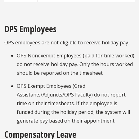
OPS Employees
OPS employees are not eligible to receive holiday pay.
OPS Nonexempt Employees (paid for time worked)
do not receive holiday pay. Only the hours worked
should be reported on the timesheet.
OPS Exempt Employees (Grad
Assistants/Adjuncts/OPS Faculty) do not report
time on their timesheets. If the employee is
funded during the holiday period, the system will
generate pay based on their appointment.
Compensatory Leave