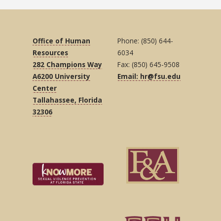
Office of Human
Phone: (850) 644-
Resources
6034
282 Champions Way
Fax: (850) 645-9508
A6200 University
Email: hr@fsu.edu
Center
Tallahassee, Florida
32306