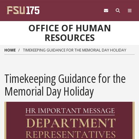
Skip to main content
OFFICE OF HUMAN
RESOURCES
HOME
TIMEKEEPING GUIDANCE FOR THE MEMORIAL DAY HOLIDAY
Timekeeping Guidance for the
Memorial Day Holiday