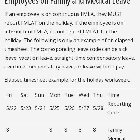
Employees on Family and Medical Leave
If an employee is on continuous FMLA, they MUST
report FMLAT on the holiday. If the employee is on
intermittent FMLA, do not report FMLAT for the
holiday. The following is only an example of an elapsed
timesheet. The corresponding leave code can be sick
leave, vacation leave, straight-time compensatory leave,
overtime compensatory leave, or leave without pay.
Elapsed timesheet example for the holiday workweek:
Fri
Sat
Sun
Mon
Tue
Wed
Thu
Time
Reporting
5/22
5/23
5/24
5/25
5/26
5/27
5/28
Code
8
8
8
8
8
Family
Medical