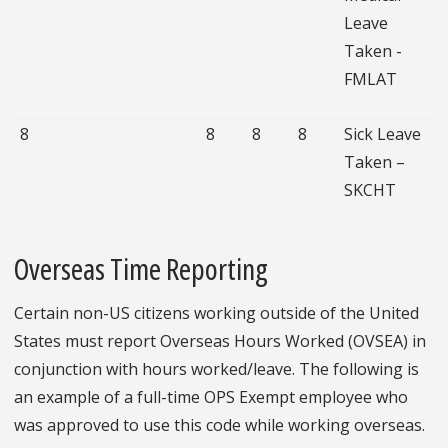
Leave
Taken -
FMLAT
8
8
8
8
Sick Leave
Taken –
SKCHT
Overseas Time Reporting
Certain non-US citizens working outside of the United
States must report Overseas Hours Worked (OVSEA) in
conjunction with hours worked/leave. The following is
an example of a full-time OPS Exempt employee who
was approved to use this code while working overseas.