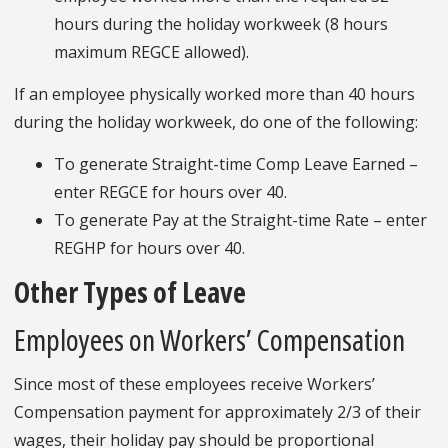
hours during the holiday workweek (8 hours
maximum REGCE allowed).
If an employee physically worked more than 40 hours
during the holiday workweek, do one of the following:
To generate Straight-time Comp Leave Earned –
enter REGCE for hours over 40.
To generate Pay at the Straight-time Rate – enter
REGHP for hours over 40.
Other Types of Leave
Employees on Workers’ Compensation
Since most of these employees receive Workers’
Compensation payment for approximately 2/3 of their
wages, their holiday pay should be proportional