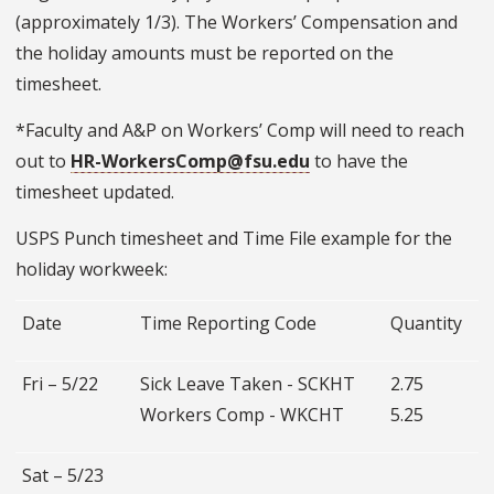
(approximately 1/3). The Workers’ Compensation and
the holiday amounts must be reported on the
timesheet.
*Faculty and A&P on Workers’ Comp will need to reach
out to
HR-WorkersComp@fsu.edu
to have the
timesheet updated.
USPS Punch timesheet and Time File example for the
holiday workweek:
Date
Time Reporting Code
Quantity
Fri – 5/22
Sick Leave Taken - SCKHT
2.75
Workers Comp - WKCHT
5.25
Sat – 5/23