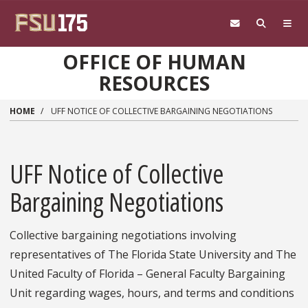
Skip to main content
OFFICE OF HUMAN
RESOURCES
HOME
UFF NOTICE OF COLLECTIVE BARGAINING NEGOTIATIONS
UFF Notice of Collective
Bargaining Negotiations
Collective bargaining negotiations involving
representatives of The Florida State University and The
United Faculty of Florida – General Faculty Bargaining
Unit regarding wages, hours, and terms and conditions