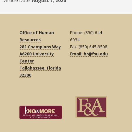
Article Date
August 7, 2026
Office of Human
Phone: (850) 644-
Resources
6034
282 Champions Way
Fax: (850) 645-9508
A6200 University
Email: hr@fsu.edu
Center
Tallahassee, Florida
32306