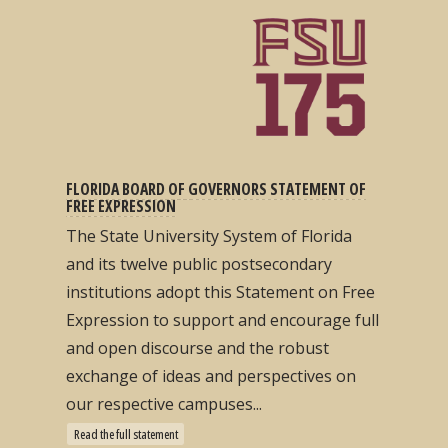
FLORIDA BOARD OF GOVERNORS STATEMENT OF
FREE EXPRESSION
The State University System of Florida
and its twelve public postsecondary
institutions adopt this Statement on Free
Expression to support and encourage full
and open discourse and the robust
exchange of ideas and perspectives on
our respective campuses...
Read the full statement