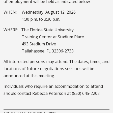
of employment will be held as indicated below:
WHEN: Wednesday, August 12, 2026
1:30 p.m. to 3:30 p.m.
WHERE: The Florida State University
Training Center at Stadium Place
493 Stadium Drive
Tallahassee, FL 32306-2733
All interested persons may attend. The dates, times, and
locations of future negotiations sessions will be
announced at this meeting.
Individuals who require an accommodation to attend
should contact Rebecca Peterson at (850) 645-2202.