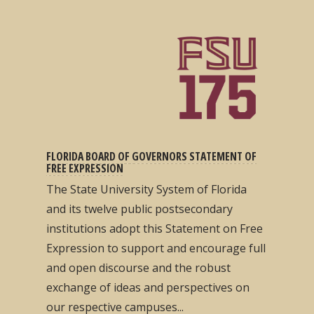
FLORIDA BOARD OF GOVERNORS STATEMENT OF
FREE EXPRESSION
The State University System of Florida
and its twelve public postsecondary
institutions adopt this Statement on Free
Expression to support and encourage full
and open discourse and the robust
exchange of ideas and perspectives on
our respective campuses...