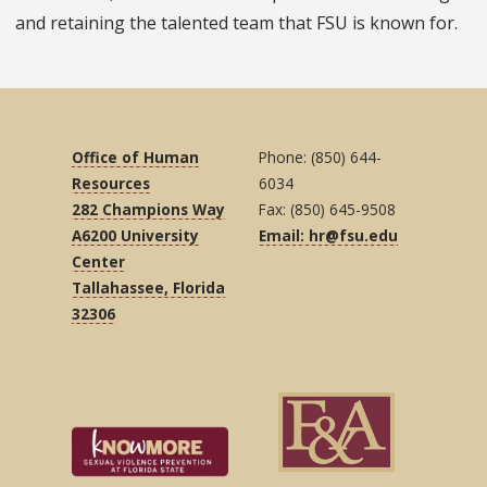
and retaining the talented team that FSU is known for.
Office of Human
Phone: (850) 644-
Resources
6034
282 Champions Way
Fax: (850) 645-9508
A6200 University
Email: hr@fsu.edu
Center
Tallahassee, Florida
32306