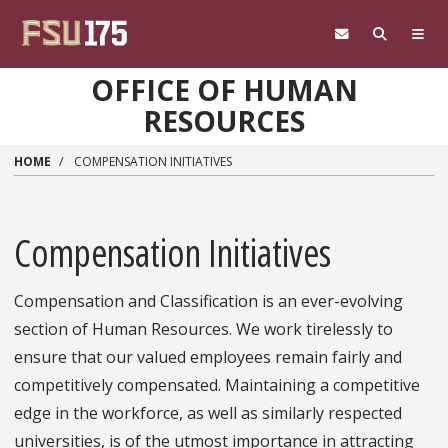
Skip to main content
OFFICE OF HUMAN
RESOURCES
HOME
COMPENSATION INITIATIVES
Compensation Initiatives
Compensation and Classification is an ever-evolving
section of Human Resources. We work tirelessly to
ensure that our valued employees remain fairly and
competitively compensated. Maintaining a competitive
edge in the workforce, as well as similarly respected
universities, is of the utmost importance in attracting