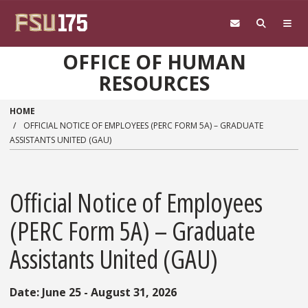
Skip to main content
OFFICE OF HUMAN
RESOURCES
HOME
OFFICIAL NOTICE OF EMPLOYEES (PERC FORM 5A) – GRADUATE
ASSISTANTS UNITED (GAU)
Official Notice of Employees
(PERC Form 5A) – Graduate
Assistants United (GAU)
Date: June 25 - August 31, 2026