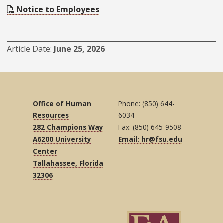
Notice to Employees
Article Date
June 25, 2026
Office of Human
Phone: (850) 644-
Resources
6034
282 Champions Way
Fax: (850) 645-9508
A6200 University
Email: hr@fsu.edu
Center
Tallahassee, Florida
32306