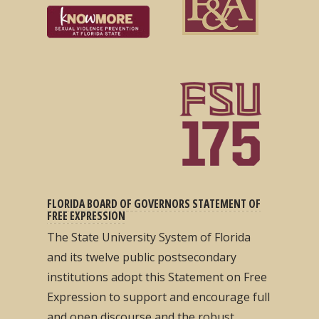
FLORIDA BOARD OF GOVERNORS STATEMENT OF
FREE EXPRESSION
The State University System of Florida
and its twelve public postsecondary
institutions adopt this Statement on Free
Expression to support and encourage full
and open discourse and the robust