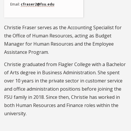
Email
cfraser2@fsu.edu
Christie Fraser serves as the Accounting Specialist for
the Office of Human Resources, acting as Budget
Manager for Human Resources and the Employee
Assistance Program.
Christie graduated from Flagler College with a Bachelor
of Arts degree in Business Administration. She spent
over 10 years in the private sector in customer service
and office administration positions before joining the
FSU family in 2018. Since then, Christie has worked in
both Human Resources and Finance roles within the
university.