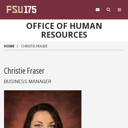
Skip to main content
OFFICE OF HUMAN
RESOURCES
HOME
CHRISTIE FRASER
Christie Fraser
BUSINESS MANAGER