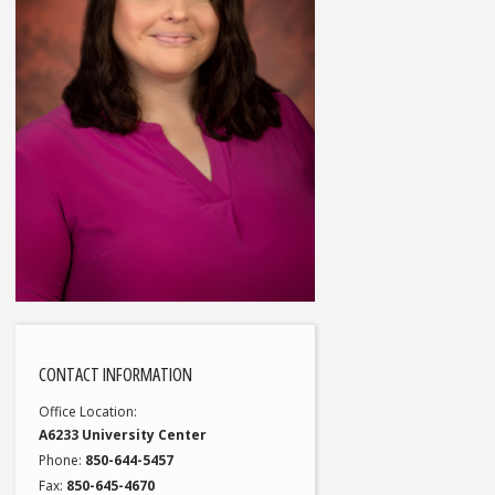
CONTACT INFORMATION
Office Location
A6233 University Center
Phone
850-644-5457
Fax
850-645-4670