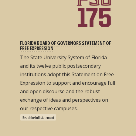
FLORIDA BOARD OF GOVERNORS STATEMENT OF
FREE EXPRESSION
The State University System of Florida
and its twelve public postsecondary
institutions adopt this Statement on Free
Expression to support and encourage full
and open discourse and the robust
exchange of ideas and perspectives on
our respective campuses...
Read the full statement