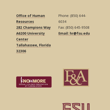
Office of Human
Phone: (850) 644-
Resources
6034
282 Champions Way
Fax: (850) 645-9508
A6200 University
Email: hr@fsu.edu
Center
Tallahassee, Florida
32306