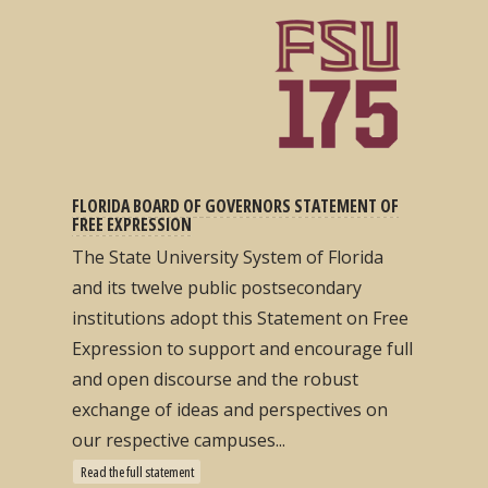
FLORIDA BOARD OF GOVERNORS STATEMENT OF
FREE EXPRESSION
The State University System of Florida
and its twelve public postsecondary
institutions adopt this Statement on Free
Expression to support and encourage full
and open discourse and the robust
exchange of ideas and perspectives on
our respective campuses...
Read the full statement