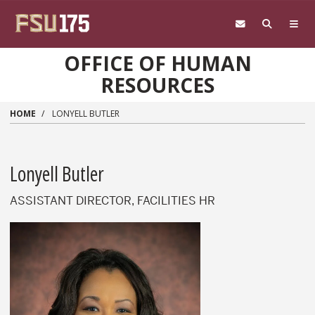
Skip to main content
OFFICE OF HUMAN
RESOURCES
HOME
LONYELL BUTLER
Lonyell Butler
ASSISTANT DIRECTOR, FACILITIES HR