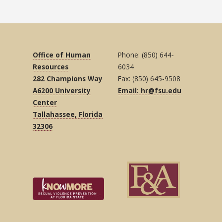
Office of Human
Phone: (850) 644-
Resources
6034
282 Champions Way
Fax: (850) 645-9508
A6200 University
Email: hr@fsu.edu
Center
Tallahassee, Florida
32306