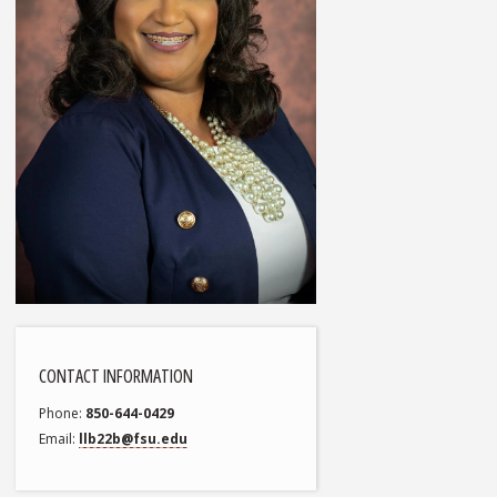
CONTACT INFORMATION
Phone
850-644-0429
Email
llb22b@fsu.edu