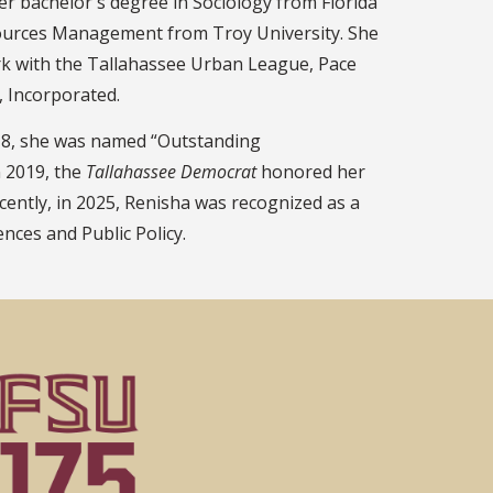
er bachelor's degree in Sociology from Florida
sources Management from Troy University. She
rk with the Tallahassee Urban League, Pace
, Incorporated.
018, she was named “Outstanding
n 2019, the
Tallahassee Democrat
honored her
ently, in 2025, Renisha was recognized as a
nces and Public Policy.