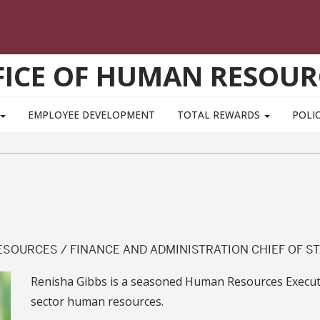
FICE OF HUMAN RESOUR
EMPLOYEE DEVELOPMENT
TOTAL REWARDS
POLIC
SOURCES / FINANCE AND ADMINISTRATION CHIEF OF ST
Renisha Gibbs is a seasoned Human Resources Executiv
sector human resources.