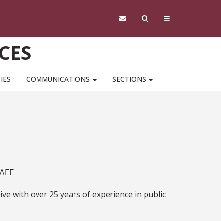
CES
IES
COMMUNICATIONS
SECTIONS
AFF
e with over 25 years of experience in public