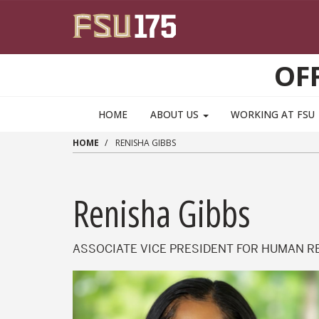
Skip to main content
OF
HOME
ABOUT US
WORKING AT FSU
HOME
RENISHA GIBBS
Renisha Gibbs
ASSOCIATE VICE PRESIDENT FOR HUMAN RE