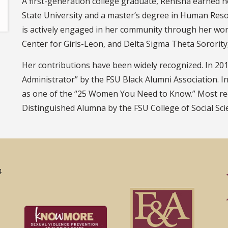
A first-generation college graduate, Renisha earned h
State University and a master’s degree in Human Re
is actively engaged in her community through her wo
Center for Girls-Leon, and Delta Sigma Theta Sorority
Her contributions have been widely recognized. In 2
Administrator” by the FSU Black Alumni Association. I
as one of the “25 Women You Need to Know.” Most rec
Distinguished Alumna by the FSU College of Social Scie
4