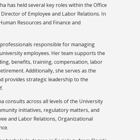
ha has held several key roles within the Office
 Director of Employee and Labor Relations. In
r Human Resources and Finance and
0 professionals responsible for managing
university employees. Her team supports the
ding, benefits, training, compensation, labor
etirement. Additionally, she serves as the
nd provides strategic leadership to the
f.
ha consults across all levels of the University
munity initiatives, regulatory matters, and
yee and Labor Relations, Organizational
nce.