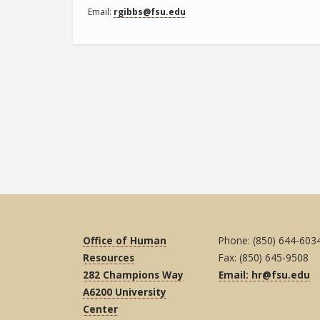
Email
rgibbs@fsu.edu
Office of Human
Phone: (850) 644-603
Resources
Fax: (850) 645-9508
282 Champions Way
Email: hr@fsu.edu
A6200 University
Center