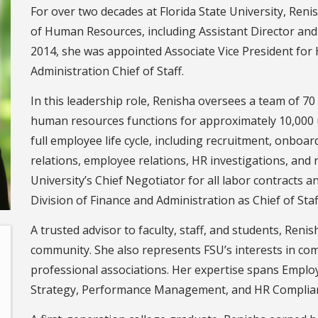
For over two decades at Florida State University, Renis
of Human Resources, including Assistant Director and
2014, she was appointed Associate Vice President fo
Administration Chief of Staff.
In this leadership role, Renisha oversees a team of 7
human resources functions for approximately 10,000 
full employee life cycle, including recruitment, onboar
relations, employee relations, HR investigations, and r
University’s Chief Negotiator for all labor contracts a
Division of Finance and Administration as Chief of Staf
A trusted advisor to faculty, staff, and students, Renis
community. She also represents FSU’s interests in com
professional associations. Her expertise spans Emplo
Strategy, Performance Management, and HR Complia