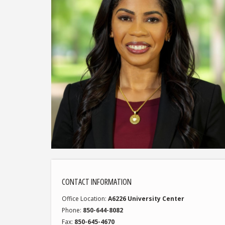
CONTACT INFORMATION
Office Location
A6226 University Center
Phone
850-644-8082
Fax
850-645-4670