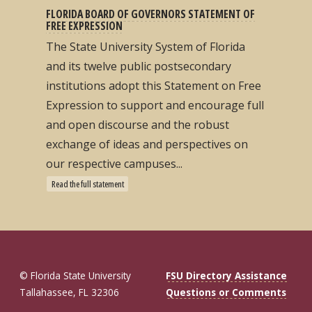
FLORIDA BOARD OF GOVERNORS STATEMENT OF
FREE EXPRESSION
The State University System of Florida
and its twelve public postsecondary
institutions adopt this Statement on Free
Expression to support and encourage full
and open discourse and the robust
exchange of ideas and perspectives on
our respective campuses...
Read the full statement
© Florida State University
FSU Directory Assistance
Tallahassee, FL 32306
Questions or Comments