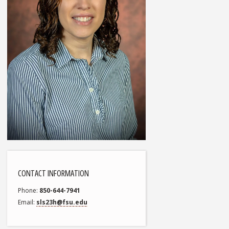
CONTACT INFORMATION
Phone
850-644-7941
Email
sls23h@fsu.edu