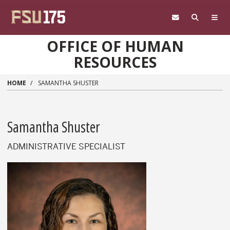
Skip to main content
OFFICE OF HUMAN
RESOURCES
HOME
SAMANTHA SHUSTER
Samantha Shuster
ADMINISTRATIVE SPECIALIST