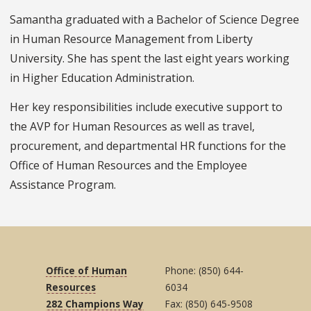
Samantha graduated with a Bachelor of Science Degree
in Human Resource Management from Liberty
University. She has spent the last eight years working
in Higher Education Administration.
Her key responsibilities include executive support to
the AVP for Human Resources as well as travel,
procurement, and departmental HR functions for the
Office of Human Resources and the Employee
Assistance Program.
Office of Human
Phone: (850) 644-
Resources
6034
282 Champions Way
Fax: (850) 645-9508