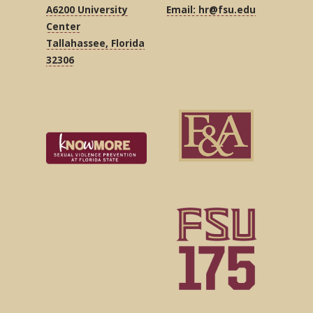
A6200 University
Email: hr@fsu.edu
Center
Tallahassee, Florida
32306