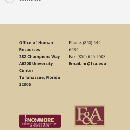
Office of Human
Phone: (850) 644-
Resources
6034
282 Champions Way
Fax: (850) 645-9508
A6200 University
Email: hr@fsu.edu
Center
Tallahassee, Florida
32306