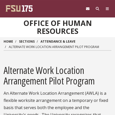
Skip to main content
OFFICE OF HUMAN
RESOURCES
HOME
SECTIONS
ATTENDANCE & LEAVE
ALTERNATE WORK LOCATION ARRANGEMENT PILOT PROGRAM
Alternate Work Location
Arrangement Pilot Program
An Alternate Work Location Arrangement (AWLA) is a
flexible worksite arrangement on a temporary or fixed
basis that serves both the employee and the
University's needs. The University recognizes that