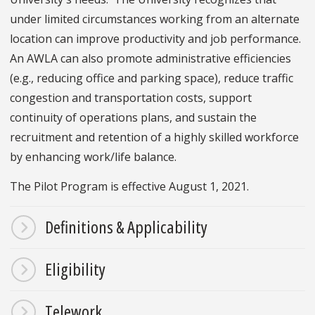
under limited circumstances working from an alternate
location can improve productivity and job performance.
An AWLA can also promote administrative efficiencies
(e.g., reducing office and parking space), reduce traffic
congestion and transportation costs, support
continuity of operations plans, and sustain the
recruitment and retention of a highly skilled workforce
by enhancing work/life balance.
The Pilot Program is effective August 1, 2021.
Definitions & Applicability
Eligibility
Telework