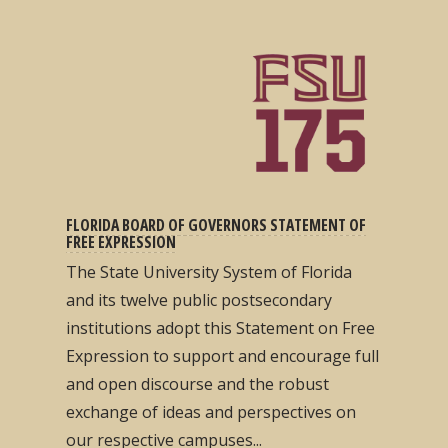
FLORIDA BOARD OF GOVERNORS STATEMENT OF
FREE EXPRESSION
The State University System of Florida
and its twelve public postsecondary
institutions adopt this Statement on Free
Expression to support and encourage full
and open discourse and the robust
exchange of ideas and perspectives on
our respective campuses...