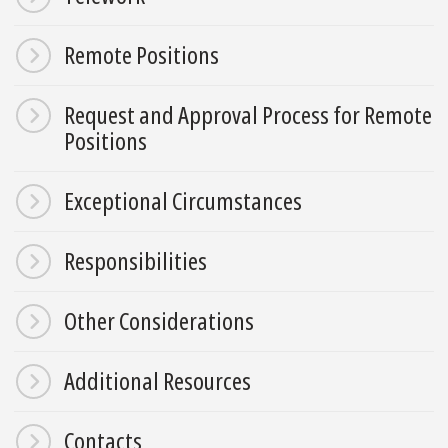
Remote Positions
Request and Approval Process for Remote
Positions
Exceptional Circumstances
Responsibilities
Other Considerations
Additional Resources
Contacts