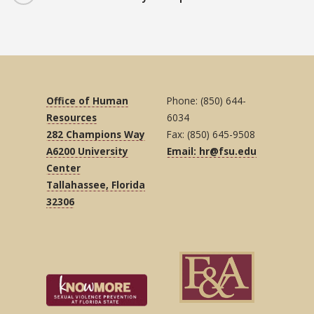
Office of Human
Phone: (850) 644-
Resources
6034
282 Champions Way
Fax: (850) 645-9508
A6200 University
Email: hr@fsu.edu
Center
Tallahassee, Florida
32306