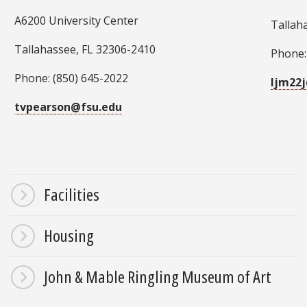
A6200 University Center
Tallah
Tallahassee, FL 32306-2410
Phone:
Phone: (850) 645-2022
ljm22
tvpearson@fsu.edu
Facilities
Housing
John & Mable Ringling Museum of Art