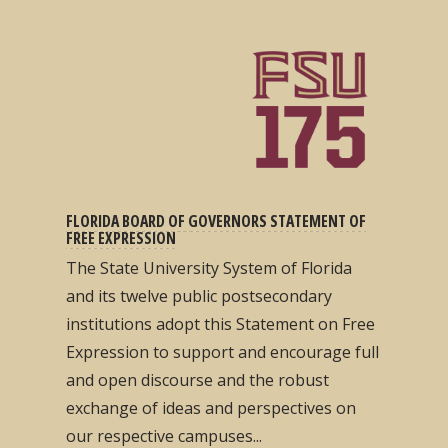
FLORIDA BOARD OF GOVERNORS STATEMENT OF
FREE EXPRESSION
The State University System of Florida
and its twelve public postsecondary
institutions adopt this Statement on Free
Expression to support and encourage full
and open discourse and the robust
exchange of ideas and perspectives on
our respective campuses...