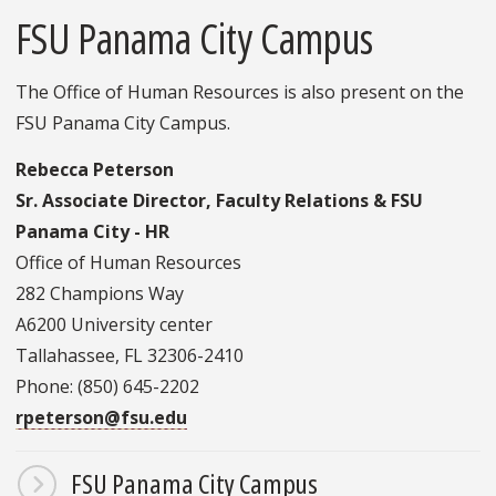
FSU Panama City Campus
The Office of Human Resources is also present on the
FSU Panama City Campus.
Rebecca Peterson
Sr. Associate Director, Faculty Relations & FSU
Panama City - HR
Office of Human Resources
282 Champions Way
A6200 University center
Tallahassee, FL 32306-2410
Phone: (850) 645-2202
rpeterson@fsu.edu
FSU Panama City Campus