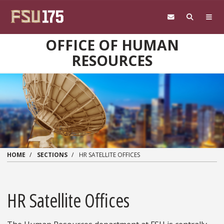
Skip to main content
OFFICE OF HUMAN
RESOURCES
HOME
SECTIONS
HR SATELLITE OFFICES
HR Satellite Offices