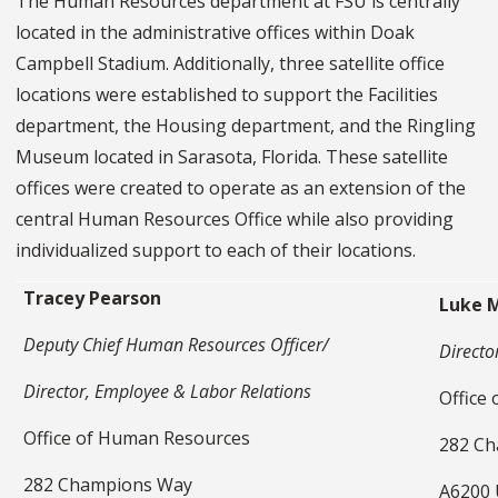
The Human Resources department at FSU is centrally
located in the administrative offices within Doak
Campbell Stadium. Additionally, three satellite office
locations were established to support the Facilities
department, the Housing department, and the Ringling
Museum located in Sarasota, Florida. These satellite
offices were created to operate as an extension of the
central Human Resources Office while also providing
individualized support to each of their locations.
Tracey Pearson
Luke 
Deputy Chief Human Resources Officer/
Director
Director, Employee & Labor Relations
Office
Office of Human Resources
282 C
282 Champions Way
A6200 