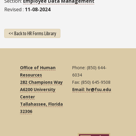
Section
Employee Data Management
Revised
11-08-2024
<< Back to HR Forms Library
Office of Human
Phone: (850) 644-
Resources
6034
282 Champions Way
Fax: (850) 645-9508
A6200 University
Email: hr@fsu.edu
Center
Tallahassee, Florida
32306