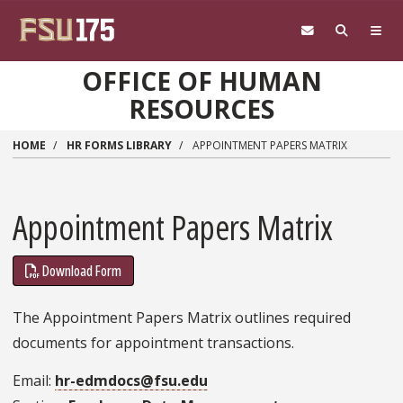
Skip to main content
OFFICE OF HUMAN
RESOURCES
HOME
HR FORMS LIBRARY
APPOINTMENT PAPERS MATRIX
Appointment Papers Matrix
Download Form
The Appointment Papers Matrix outlines required
documents for appointment transactions.
Email
hr-edmdocs@fsu.edu