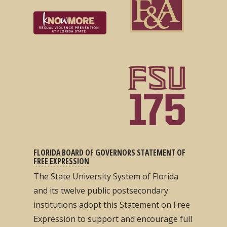
FLORIDA BOARD OF GOVERNORS STATEMENT OF
FREE EXPRESSION
The State University System of Florida
and its twelve public postsecondary
institutions adopt this Statement on Free
Expression to support and encourage full