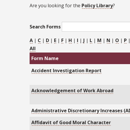
Are you looking for the
Policy Library
?
Search Forms
A
|
C
|
D
|
E
|
F
|
H
|
I
|
J
|
L
|
M
|
N
|
O
|
P
All
Form Name
Accident Investigation Report
Acknowledgement of Work Abroad
Administrative Discretionary Increases (AD
Affidavit of Good Moral Character