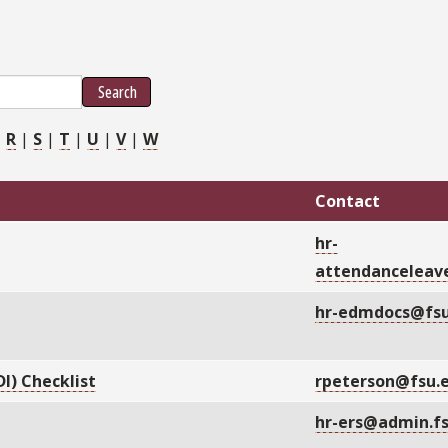
Search
|
R
|
S
|
T
|
U
|
V
|
W
Contact
hr-
attendanceleav
hr-edmdocs@fsu
I) Checklist
rpeterson@fsu.
hr-ers@admin.f