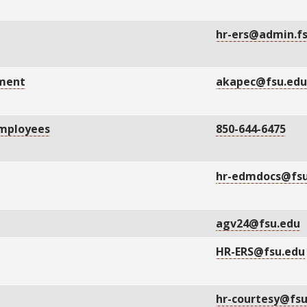
hr-ers@admin.f
gment
akapec@fsu.ed
Employees
850-644-6475
hr-edmdocs@fsu
agv24@fsu.edu
HR-ERS@fsu.edu
hr-courtesy@fs