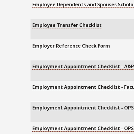
Employee Dependents and Spouses Schola
Employee Transfer Checklist
Employer Reference Check Form
Employment Appointment Checklist - A&
Employment Appointment Checklist - Facu
Employment Appointment Checklist - OPS
Employment Appointment Checklist - OPS