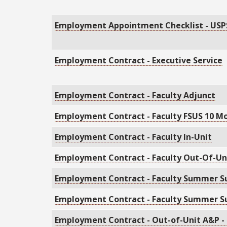
Employment Appointment Checklist - USP
Employment Contract - Executive Service
Employment Contract - Faculty Adjunct
Employment Contract - Faculty FSUS 10 M
Employment Contract - Faculty In-Unit
Employment Contract - Faculty Out-Of-Un
Employment Contract - Faculty Summer S
Employment Contract - Faculty Summer S
Employment Contract - Out-of-Unit A&P -