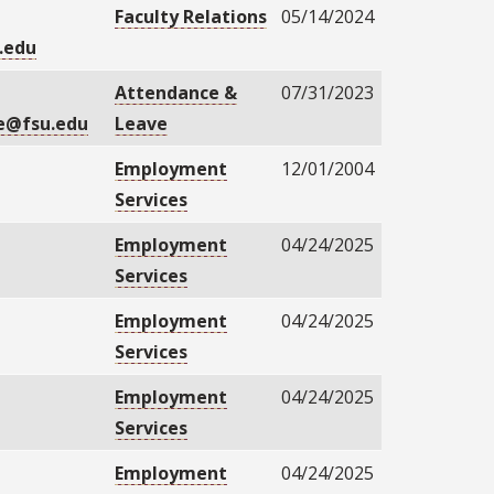
Faculty Relations
05/14/2024
.edu
Attendance &
07/31/2023
e@fsu.edu
Leave
Employment
12/01/2004
Services
Employment
04/24/2025
Services
Employment
04/24/2025
Services
Employment
04/24/2025
Services
Employment
04/24/2025