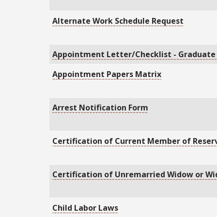
Alternate Work Schedule Request
Appointment Letter/Checklist - Graduate
Appointment Papers Matrix
Arrest Notification Form
Certification of Current Member of Reser
Certification of Unremarried Widow or W
Child Labor Laws