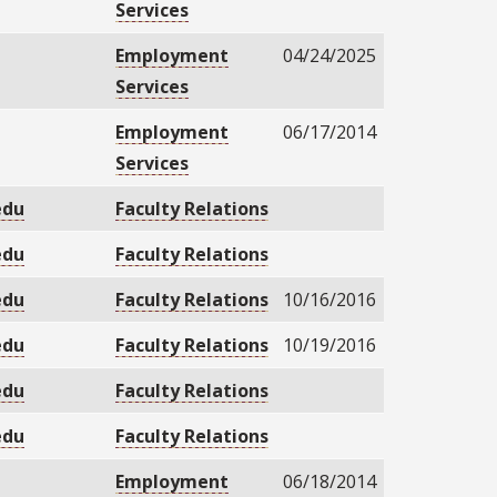
Services
Employment
04/24/2025
Services
Employment
06/17/2014
Services
edu
Faculty Relations
edu
Faculty Relations
edu
Faculty Relations
10/16/2016
edu
Faculty Relations
10/19/2016
edu
Faculty Relations
edu
Faculty Relations
Employment
06/18/2014