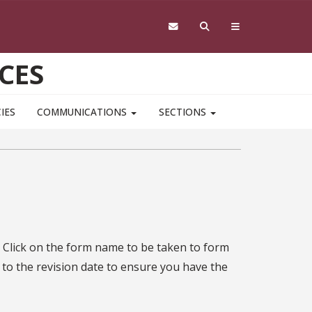
CES
IES
COMMUNICATIONS
SECTIONS
 Click on the form name to be taken to form
 to the revision date to ensure you have the