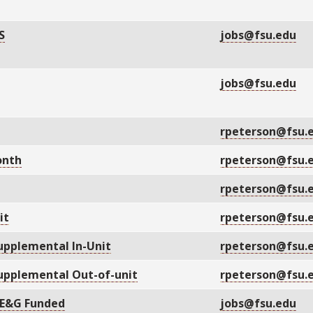
S
jobs@fsu.edu
jobs@fsu.edu
rpeterson@fsu.
onth
rpeterson@fsu.
rpeterson@fsu.
it
rpeterson@fsu.
upplemental In-Unit
rpeterson@fsu.
upplemental Out-of-unit
rpeterson@fsu.
 E&G Funded
jobs@fsu.edu