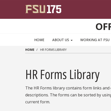
Skip to main content
OF
HOME
ABOUT US
WORKING AT FSU
HOME
HR FORMS LIBRARY
HR Forms Library
The HR Forms library contains form links and
descriptions. The forms can be sorted by usin
current form.