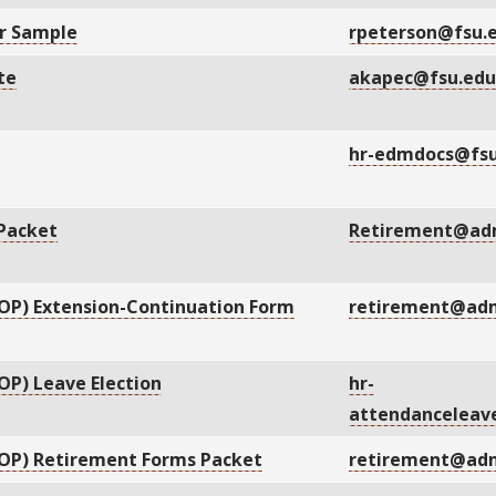
er Sample
rpeterson@fsu.
te
akapec@fsu.ed
hr-edmdocs@fsu
 Packet
Retirement@adm
OP) Extension-Continuation Form
retirement@adm
P) Leave Election
hr-
attendanceleav
OP) Retirement Forms Packet
retirement@adm