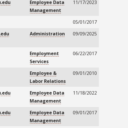
.edu
Employee Data
11/17/2023
Management
05/01/2017
.edu
Administration
09/09/2025
Employment
06/22/2017
Services
Employee &
09/01/2010
Labor Relations
.edu
Employee Data
11/18/2022
Management
.edu
Employee Data
09/01/2017
Management