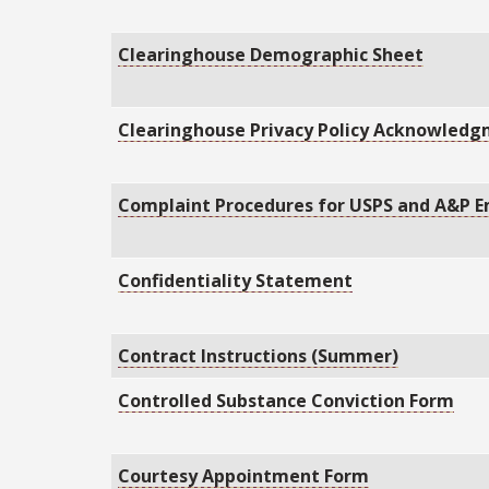
Clearinghouse Demographic Sheet
Clearinghouse Privacy Policy Acknowled
Complaint Procedures for USPS and A&P 
Confidentiality Statement
Contract Instructions (Summer)
Controlled Substance Conviction Form
Courtesy Appointment Form