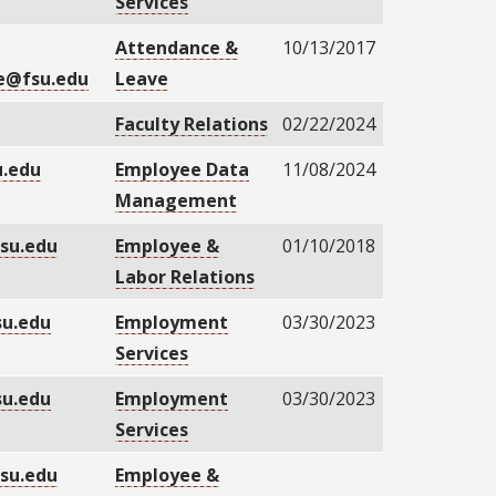
Services
Attendance &
10/13/2017
e@fsu.edu
Leave
Faculty Relations
02/22/2024
.edu
Employee Data
11/08/2024
Management
su.edu
Employee &
01/10/2018
Labor Relations
su.edu
Employment
03/30/2023
Services
su.edu
Employment
03/30/2023
Services
su.edu
Employee &