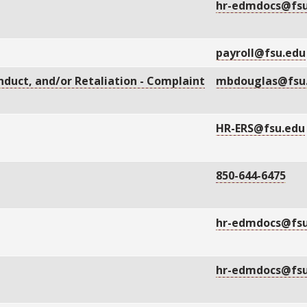
hr-edmdocs@fsu
payroll@fsu.edu
duct, and/or Retaliation - Complaint
mbdouglas@fsu
HR-ERS@fsu.edu
850-644-6475
hr-edmdocs@fsu
hr-edmdocs@fsu