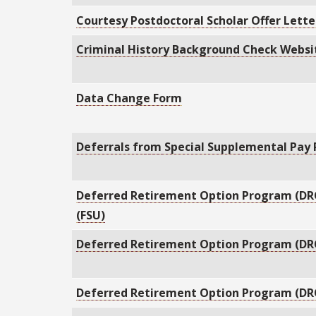
Courtesy Postdoctoral Scholar Offer Lett
Criminal History Background Check Websi
Data Change Form
Deferrals from Special Supplemental Pay
Deferred Retirement Option Program (DR
(FSU)
Deferred Retirement Option Program (DRO
Deferred Retirement Option Program (DR