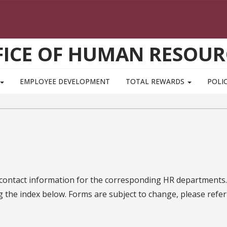
FICE OF HUMAN RESOUR
EMPLOYEE DEVELOPMENT
TOTAL REWARDS
POLIC
 contact information for the corresponding HR departments.
g the index below. Forms are subject to change, please refer