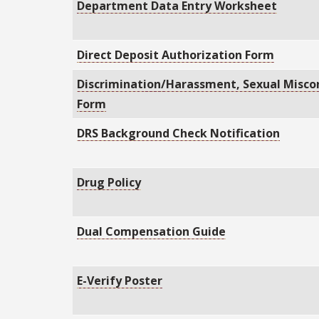
Department Data Entry Worksheet
Direct Deposit Authorization Form
Discrimination/Harassment, Sexual Miscon
Form
DRS Background Check Notification
Drug Policy
Dual Compensation Guide
E-Verify Poster