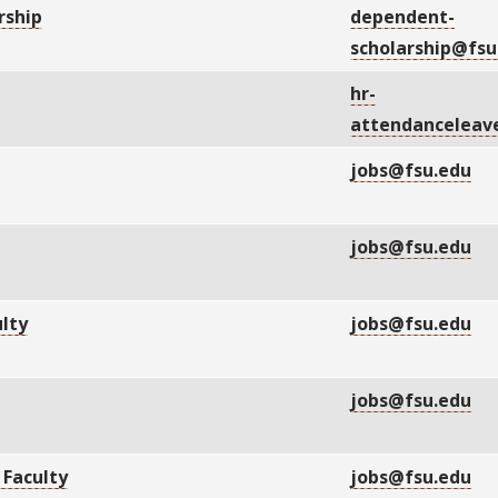
rship
dependent-
scholarship@fsu
hr-
attendanceleav
jobs@fsu.edu
P
jobs@fsu.edu
lty
jobs@fsu.edu
jobs@fsu.edu
 Faculty
jobs@fsu.edu