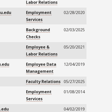
Labor Relations
su.edu
Employment
02/28/2020
Services
u
Background
02/03/2025
Checks
Employee &
05/20/2021
Labor Relations
.edu
Employee Data
12/04/2019
Management
Faculty Relations
05/27/2025
Employment
01/08/2014
Services
u.edu
04/02/2019