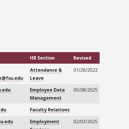
HR Section
Revised
Attendance &
01/26/2022
e@fsu.edu
Leave
.edu
Employee Data
05/08/2025
Management
edu
Faculty Relations
su.edu
Employment
02/03/2025