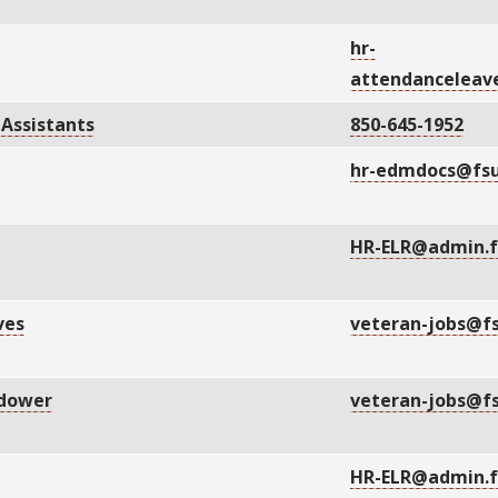
hr-
attendanceleav
 Assistants
850-645-1952
hr-edmdocs@fsu
HR-ELR@admin.f
ves
veteran-jobs@f
idower
veteran-jobs@f
HR-ELR@admin.f