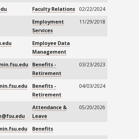
edu
Faculty Relations
02/22/2024
u
Employment
11/29/2018
Services
.edu
Employee Data
Management
in.fsu.edu
Benefits -
03/23/2023
Retirement
in.fsu.edu
Benefits -
04/03/2024
Retirement
Attendance &
05/20/2026
e@fsu.edu
Leave
in.fsu.edu
Benefits