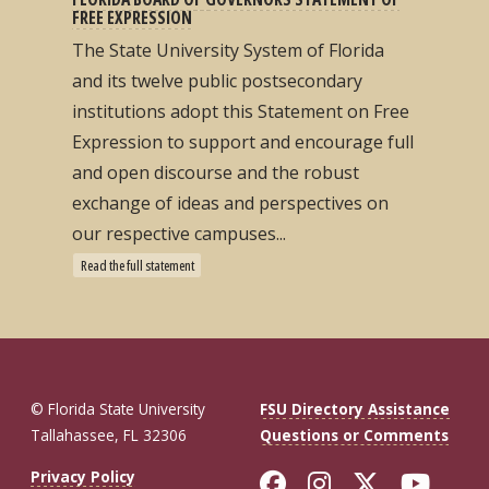
FREE EXPRESSION
The State University System of Florida
and its twelve public postsecondary
institutions adopt this Statement on Free
Expression to support and encourage full
and open discourse and the robust
exchange of ideas and perspectives on
our respective campuses...
Read the full statement
© Florida State University
FSU Directory Assistance
Tallahassee, FL 32306
Questions or Comments
Like Florida St
Follow Flor
Follow F
Foll
Privacy Policy