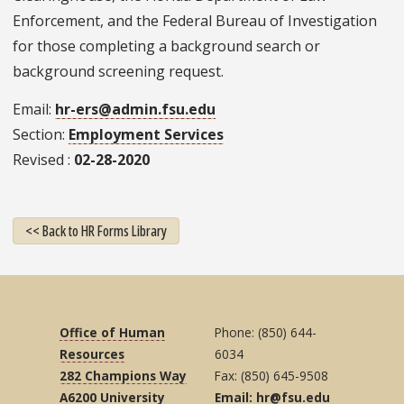
Enforcement, and the Federal Bureau of Investigation
for those completing a background search or
background screening request.
Email
hr-ers@admin.fsu.edu
Section
Employment Services
Revised
02-28-2020
<< Back to HR Forms Library
Office of Human
Phone: (850) 644-
Resources
6034
282 Champions Way
Fax: (850) 645-9508
A6200 University
Email: hr@fsu.edu