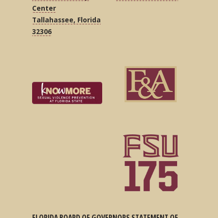
Center
Tallahassee, Florida
32306
FLORIDA BOARD OF GOVERNORS STATEMENT OF