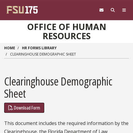
Skip to main content
OFFICE OF HUMAN
RESOURCES
HOME
HR FORMS LIBRARY
CLEARINGHOUSE DEMOGRAPHIC SHEET
Clearinghouse Demographic
Sheet
Download Form
This document includes the required information by the
Clearinghouse, the Florida Department of Law