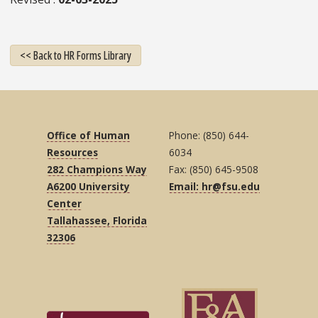
<< Back to HR Forms Library
Office of Human
Phone: (850) 644-
Resources
6034
282 Champions Way
Fax: (850) 645-9508
A6200 University
Email: hr@fsu.edu
Center
Tallahassee, Florida
32306