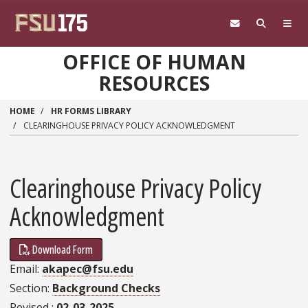
Skip to main content
OFFICE OF HUMAN
RESOURCES
HOME
HR FORMS LIBRARY
CLEARINGHOUSE PRIVACY POLICY ACKNOWLEDGMENT
Clearinghouse Privacy Policy
Acknowledgment
Download Form
Email
akapec@fsu.edu
Section
Background Checks
Revised
02-03-2025