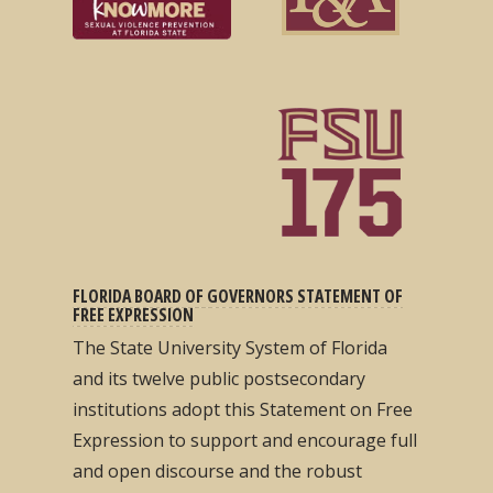
FLORIDA BOARD OF GOVERNORS STATEMENT OF
FREE EXPRESSION
The State University System of Florida
and its twelve public postsecondary
institutions adopt this Statement on Free
Expression to support and encourage full
and open discourse and the robust