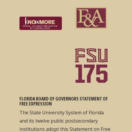
FLORIDA BOARD OF GOVERNORS STATEMENT OF
FREE EXPRESSION
The State University System of Florida
and its twelve public postsecondary
institutions adopt this Statement on Free