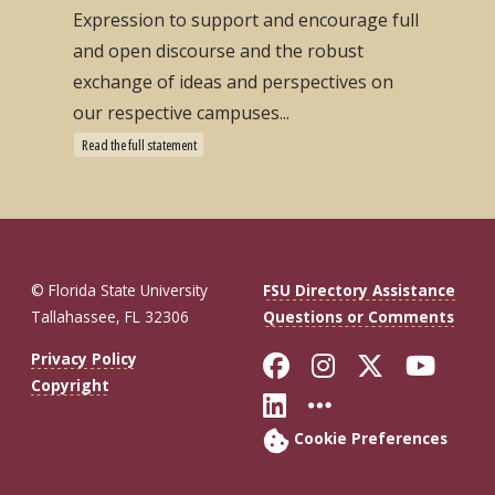
Expression to support and encourage full
and open discourse and the robust
exchange of ideas and perspectives on
our respective campuses...
Read the full statement
© Florida State University
FSU Directory Assistance
Tallahassee, FL 32306
Questions or Comments
Like Florida St
Follow Flor
Follow F
Foll
Privacy Policy
Copyright
Connect with Fl
More FSU So
Cookie Preferences