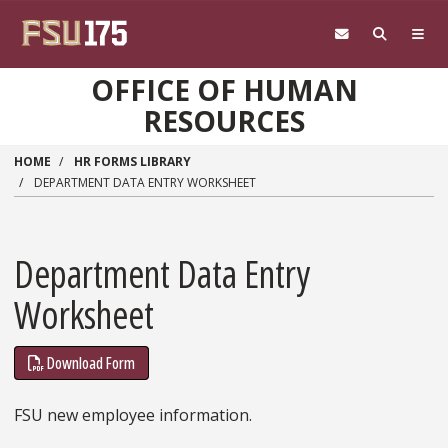
Skip to main content
OFFICE OF HUMAN
RESOURCES
HOME
HR FORMS LIBRARY
DEPARTMENT DATA ENTRY WORKSHEET
Department Data Entry
Worksheet
Download Form
FSU new employee information.