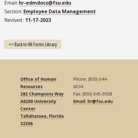
Email
hr-edmdocs@fsu.edu
Section
Employee Data Management
Revised
11-17-2023
<< Back to HR Forms Library
Office of Human
Phone: (850) 644-
Resources
6034
282 Champions Way
Fax: (850) 645-9508
A6200 University
Email: hr@fsu.edu
Center
Tallahassee, Florida
32306