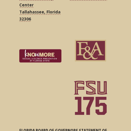
Center
Tallahassee, Florida
32306
FLORIDA BOARD OF GOVERNORS STATEMENT OF