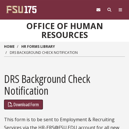
Skip to main content
OFFICE OF HUMAN
RESOURCES
HOME
HR FORMS LIBRARY
DRS BACKGROUND CHECK NOTIFICATION
DRS Background Check
Notification
Download Form
This form is to be sent to Employment & Recruiting
Services via the HR-ERS@FSU.EDU account for all new