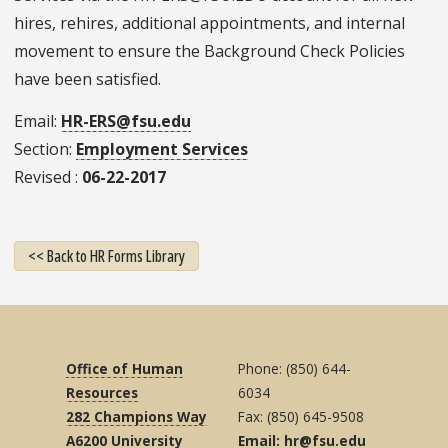
hires, rehires, additional appointments, and internal
movement to ensure the Background Check Policies
have been satisfied.
Email
HR-ERS@fsu.edu
Section
Employment Services
Revised
06-22-2017
<< Back to HR Forms Library
Office of Human
Phone: (850) 644-
Resources
6034
282 Champions Way
Fax: (850) 645-9508
A6200 University
Email: hr@fsu.edu