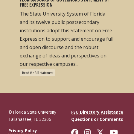
FREE EXPRESSION
The State University System of Florida
and its twelve public postsecondary
institutions adopt this Statement on Free
Expression to support and encourage full
and open discourse and the robust
exchange of ideas and perspectives on
our respective campuses...
Read the full statement
© Florida State University
FSU Directory Assistance
Tallahassee, FL 32306
Questions or Comments
Like Florida St
Follow Flor
Follow F
Foll
Privacy Policy