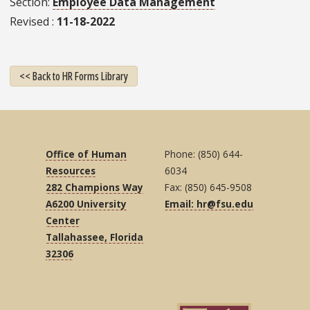
Section
Employee Data Management
Revised
11-18-2022
<< Back to HR Forms Library
Office of Human
Phone: (850) 644-
Resources
6034
282 Champions Way
Fax: (850) 645-9508
A6200 University
Email: hr@fsu.edu
Center
Tallahassee, Florida
32306