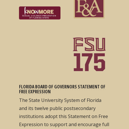
FLORIDA BOARD OF GOVERNORS STATEMENT OF
FREE EXPRESSION
The State University System of Florida
and its twelve public postsecondary
institutions adopt this Statement on Free
Expression to support and encourage full