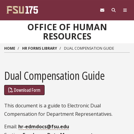
Skip to main content
OFFICE OF HUMAN
RESOURCES
HOME
HR FORMS LIBRARY
DUAL COMPENSATION GUIDE
Dual Compensation Guide
Download Form
This document is a guide to Electronic Dual
Compensation for Department Representatives.
Email
hr-edmdocs@fsu.edu