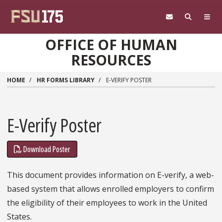
Skip to main content
OFFICE OF HUMAN
RESOURCES
HOME
HR FORMS LIBRARY
E-VERIFY POSTER
E-Verify Poster
Download Poster
This document provides information on E-verify, a web-
based system that allows enrolled employers to confirm
the eligibility of their employees to work in the United
States.