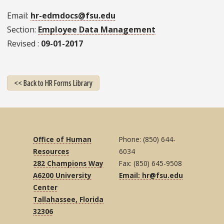
Email
hr-edmdocs@fsu.edu
Section
Employee Data Management
Revised
09-01-2017
<< Back to HR Forms Library
Office of Human
Phone: (850) 644-
Resources
6034
282 Champions Way
Fax: (850) 645-9508
A6200 University
Email: hr@fsu.edu
Center
Tallahassee, Florida
32306