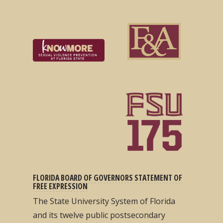
FLORIDA BOARD OF GOVERNORS STATEMENT OF
FREE EXPRESSION
The State University System of Florida
and its twelve public postsecondary