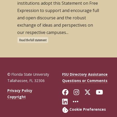
institutions adopt this Statement on Free
Expression to support and encourage full
and open discourse and the robust
exchange of ideas and perspectives on
our respective campuses...
Read the full statement
© Florida State University
FSU Directory Assistance
Tallahassee, FL 32306
Questions or Comments
Like Florida St
Follow Flor
Follow F
Foll
Privacy Policy
Copyright
Connect with Fl
More FSU So
Cookie Preferences