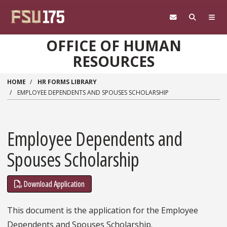
Skip to main content
OFFICE OF HUMAN
RESOURCES
HOME
HR FORMS LIBRARY
EMPLOYEE DEPENDENTS AND SPOUSES SCHOLARSHIP
Employee Dependents and
Spouses Scholarship
Download Application
This document is the application for the Employee
Dependents and Spouses Scholarship.