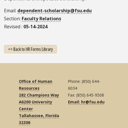
Email
dependent-scholarship@fsu.edu
Section
Faculty Relations
Revised
05-14-2024
<< Back to HR Forms Library
Office of Human
Phone: (850) 644-
Resources
6034
282 Champions Way
Fax: (850) 645-9508
A6200 University
Email: hr@fsu.edu
Center
Tallahassee, Florida
32306