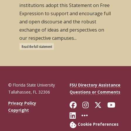
institutions adopt this Statement on Free
Expression to support and encourage full
and open discourse and the robust
exchange of ideas and perspectives on
our respective campuses...
Read the full statement
© Florida State University
FSU Directory Assistance
Tallahassee, FL 32306
Questions or Comments
Like Florida St
Follow Flor
Follow F
Foll
Privacy Policy
Copyright
Connect with Fl
More FSU So
Cookie Preferences