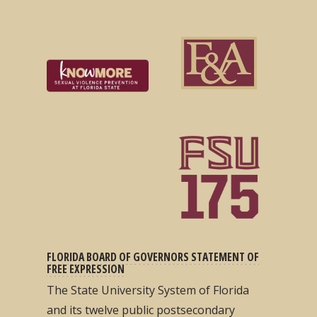
FLORIDA BOARD OF GOVERNORS STATEMENT OF
FREE EXPRESSION
The State University System of Florida
and its twelve public postsecondary