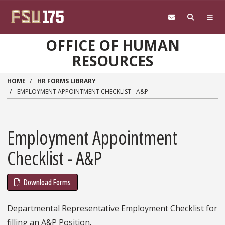
Skip to main content
OFFICE OF HUMAN
RESOURCES
HOME
HR FORMS LIBRARY
EMPLOYMENT APPOINTMENT CHECKLIST - A&P
Employment Appointment
Checklist - A&P
Download Forms
Departmental Representative Employment Checklist for
filling an A&P Position.