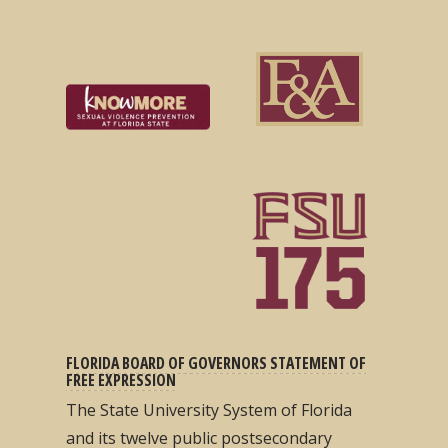
FLORIDA BOARD OF GOVERNORS STATEMENT OF
FREE EXPRESSION
The State University System of Florida
and its twelve public postsecondary