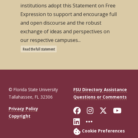
institutions adopt this Statement on Free
Expression to support and encourage full
and open discourse and the robust
exchange of ideas and perspectives on
our respective campuses...
Read the full statement
© Florida State University
FSU Directory Assistance
Tallahassee, FL 32306
Questions or Comments
Like Florida St
Follow Flor
Follow F
Foll
Privacy Policy
Copyright
Connect with Fl
More FSU So
Cookie Preferences