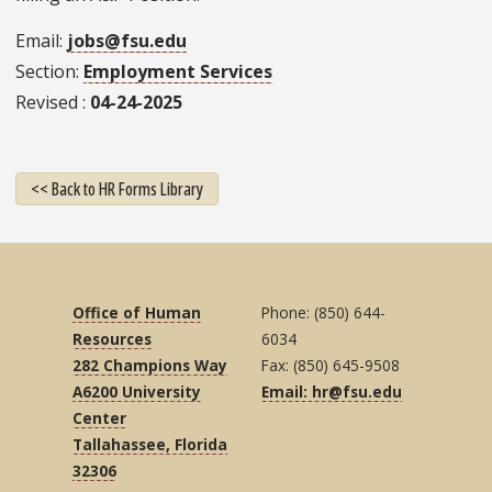
Email
jobs@fsu.edu
Section
Employment Services
Revised
04-24-2025
<< Back to HR Forms Library
Office of Human
Phone: (850) 644-
Resources
6034
282 Champions Way
Fax: (850) 645-9508
A6200 University
Email: hr@fsu.edu
Center
Tallahassee, Florida
32306