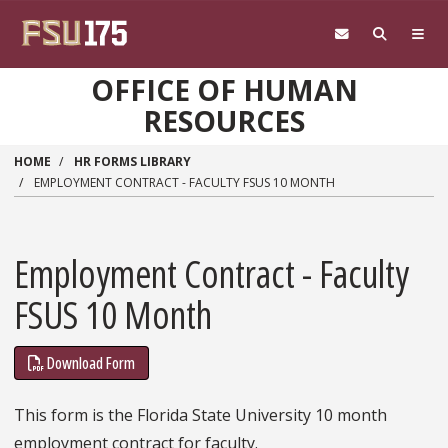
Skip to main content
OFFICE OF HUMAN
RESOURCES
HOME
HR FORMS LIBRARY
EMPLOYMENT CONTRACT - FACULTY FSUS 10 MONTH
Employment Contract - Faculty
FSUS 10 Month
Download Form
This form is the Florida State University 10 month
employment contract for faculty.