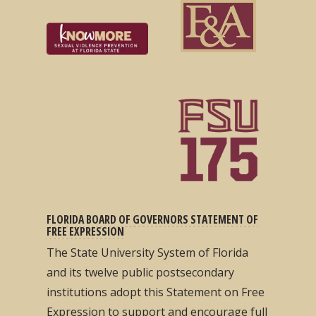
FLORIDA BOARD OF GOVERNORS STATEMENT OF
FREE EXPRESSION
The State University System of Florida
and its twelve public postsecondary
institutions adopt this Statement on Free
Expression to support and encourage full