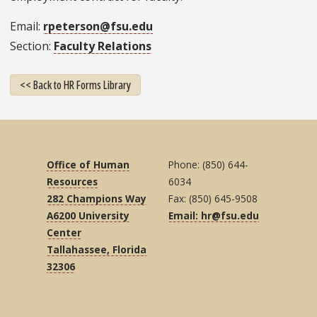
Email
rpeterson@fsu.edu
Section
Faculty Relations
<< Back to HR Forms Library
Office of Human
Phone: (850) 644-
Resources
6034
282 Champions Way
Fax: (850) 645-9508
A6200 University
Email: hr@fsu.edu
Center
Tallahassee, Florida
32306