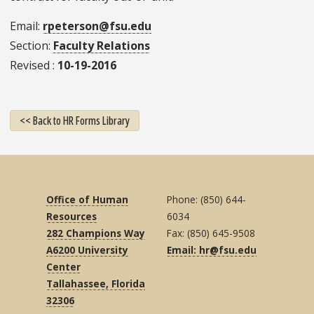
Email
rpeterson@fsu.edu
Section
Faculty Relations
Revised
10-19-2016
<< Back to HR Forms Library
Office of Human
Phone: (850) 644-
Resources
6034
282 Champions Way
Fax: (850) 645-9508
A6200 University
Email: hr@fsu.edu
Center
Tallahassee, Florida
32306