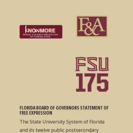
FLORIDA BOARD OF GOVERNORS STATEMENT OF
FREE EXPRESSION
The State University System of Florida
and its twelve public postsecondary