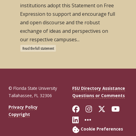
institutions adopt this Statement on Free
Expression to support and encourage full
and open discourse and the robust
exchange of ideas and perspectives on
our respective campuses...
Read the full statement
© Florida State University
FSU Directory Assistance
Tallahassee, FL 32306
Questions or Comments
Like Florida St
Follow Flor
Follow F
Foll
Privacy Policy
Copyright
Connect with Fl
More FSU So
Cookie Preferences