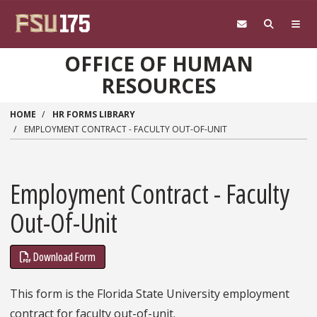
Skip to main content
OFFICE OF HUMAN
RESOURCES
HOME
HR FORMS LIBRARY
EMPLOYMENT CONTRACT - FACULTY OUT-OF-UNIT
Employment Contract - Faculty
Out-Of-Unit
Download Form
This form is the Florida State University employment
contract for faculty out-of-unit.