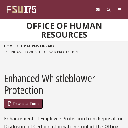
Skip to main content
OFFICE OF HUMAN
RESOURCES
HOME
HR FORMS LIBRARY
ENHANCED WHISTLEBLOWER PROTECTION
Enhanced Whistleblower
Protection
Download Form
Enhancement of Employee Protection from Reprisal for
Disclosure of Certain Information. Contact the
Office