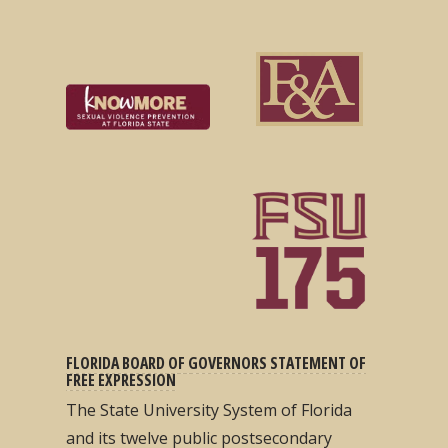
FLORIDA BOARD OF GOVERNORS STATEMENT OF
FREE EXPRESSION
The State University System of Florida
and its twelve public postsecondary