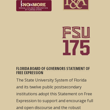
FLORIDA BOARD OF GOVERNORS STATEMENT OF
FREE EXPRESSION
The State University System of Florida
and its twelve public postsecondary
institutions adopt this Statement on Free
Expression to support and encourage full
and open discourse and the robust