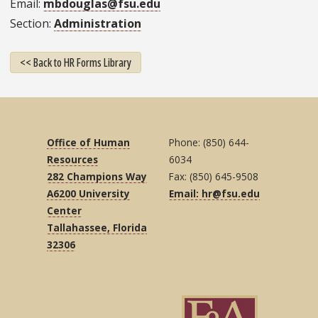
Email
mbdouglas@fsu.edu
Section
Administration
<< Back to HR Forms Library
Office of Human
Phone: (850) 644-
Resources
6034
282 Champions Way
Fax: (850) 645-9508
A6200 University
Email: hr@fsu.edu
Center
Tallahassee, Florida
32306