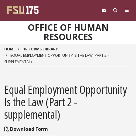
Skip to main content
OFFICE OF HUMAN
RESOURCES
HOME
HR FORMS LIBRARY
EQUAL EMPLOYMENT OPPORTUNITY IS THE LAW (PART 2 -
SUPPLEMENTAL)
Equal Employment Opportunity
Is the Law (Part 2 -
supplemental)
Download Form