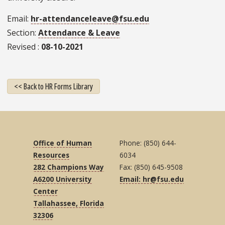
Email
hr-attendanceleave@fsu.edu
Section
Attendance & Leave
Revised
08-10-2021
<< Back to HR Forms Library
Office of Human
Phone: (850) 644-
Resources
6034
282 Champions Way
Fax: (850) 645-9508
A6200 University
Email: hr@fsu.edu
Center
Tallahassee, Florida
32306