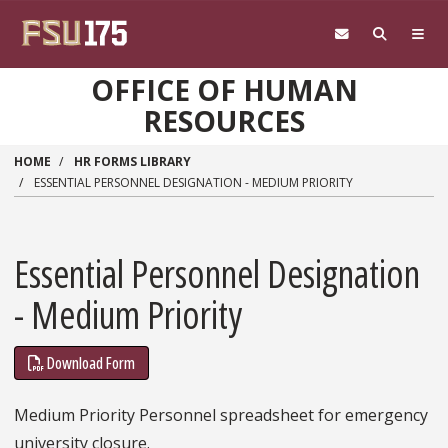
Skip to main content
OFFICE OF HUMAN
RESOURCES
HOME
HR FORMS LIBRARY
ESSENTIAL PERSONNEL DESIGNATION - MEDIUM PRIORITY
Essential Personnel Designation
- Medium Priority
Download Form
Medium Priority Personnel spreadsheet for emergency
university closure.