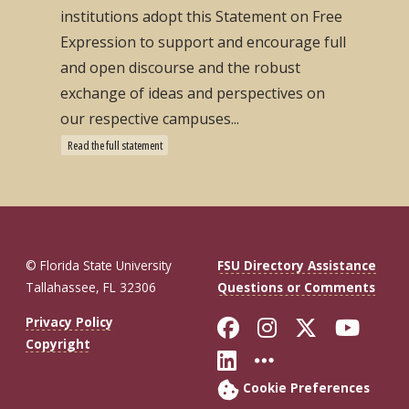
institutions adopt this Statement on Free
Expression to support and encourage full
and open discourse and the robust
exchange of ideas and perspectives on
our respective campuses...
Read the full statement
© Florida State University
FSU Directory Assistance
Tallahassee, FL 32306
Questions or Comments
Like Florida St
Follow Flor
Follow F
Foll
Privacy Policy
Copyright
Connect with Fl
More FSU So
Cookie Preferences