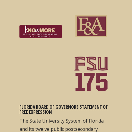
FLORIDA BOARD OF GOVERNORS STATEMENT OF
FREE EXPRESSION
The State University System of Florida
and its twelve public postsecondary