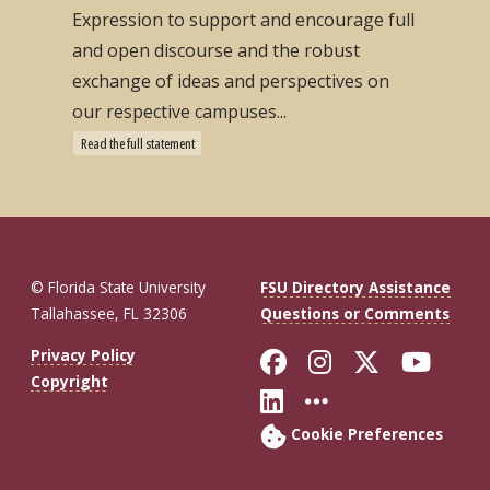
Expression to support and encourage full
and open discourse and the robust
exchange of ideas and perspectives on
our respective campuses...
Read the full statement
© Florida State University
FSU Directory Assistance
Tallahassee, FL 32306
Questions or Comments
Like Florida St
Follow Flor
Follow F
Foll
Privacy Policy
Copyright
Connect with Fl
More FSU So
Cookie Preferences