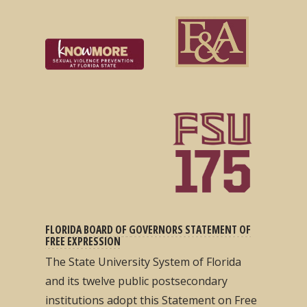
FLORIDA BOARD OF GOVERNORS STATEMENT OF
FREE EXPRESSION
The State University System of Florida
and its twelve public postsecondary
institutions adopt this Statement on Free