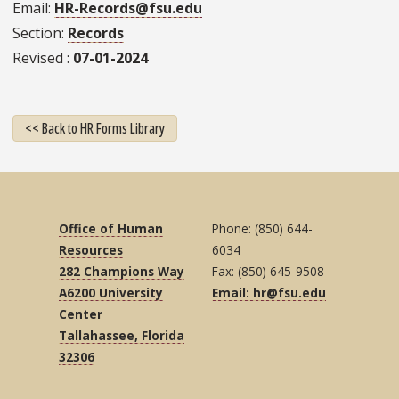
Email
HR-Records@fsu.edu
Section
Records
Revised
07-01-2024
<< Back to HR Forms Library
Office of Human
Phone: (850) 644-
Resources
6034
282 Champions Way
Fax: (850) 645-9508
A6200 University
Email: hr@fsu.edu
Center
Tallahassee, Florida
32306