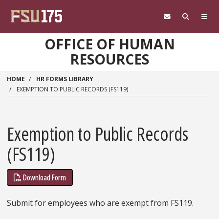
Skip to main content
OFFICE OF HUMAN
RESOURCES
HOME
HR FORMS LIBRARY
EXEMPTION TO PUBLIC RECORDS (FS119)
Exemption to Public Records
(FS119)
Download Form
Submit for employees who are exempt from FS119.