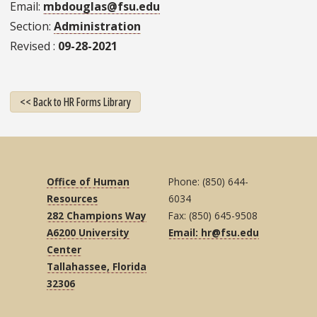
Email
mbdouglas@fsu.edu
Section
Administration
Revised
09-28-2021
<< Back to HR Forms Library
Office of Human
Phone: (850) 644-
Resources
6034
282 Champions Way
Fax: (850) 645-9508
A6200 University
Email: hr@fsu.edu
Center
Tallahassee, Florida
32306