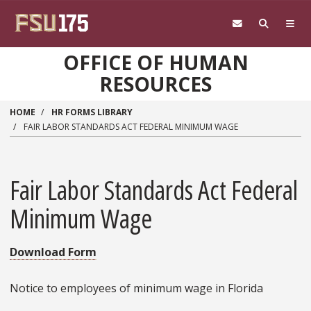
Skip to main content
OFFICE OF HUMAN
RESOURCES
HOME
HR FORMS LIBRARY
FAIR LABOR STANDARDS ACT FEDERAL MINIMUM WAGE
Fair Labor Standards Act Federal
Minimum Wage
Download Form
Notice to employees of minimum wage in Florida