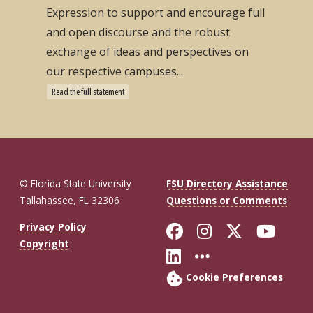
Expression to support and encourage full
and open discourse and the robust
exchange of ideas and perspectives on
our respective campuses...
Read the full statement
© Florida State University
FSU Directory Assistance
Tallahassee, FL 32306
Questions or Comments
Like Florida St
Follow Flor
Follow F
Foll
Privacy Policy
Copyright
Connect with Fl
More FSU So
Cookie Preferences