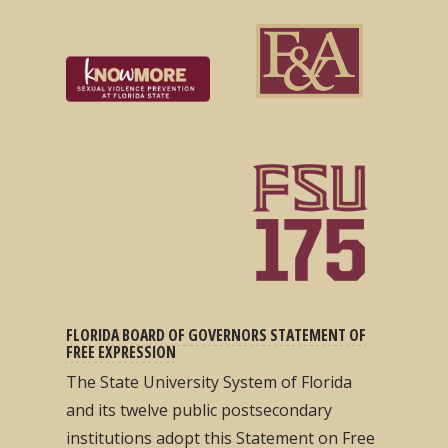
FLORIDA BOARD OF GOVERNORS STATEMENT OF
FREE EXPRESSION
The State University System of Florida
and its twelve public postsecondary
institutions adopt this Statement on Free