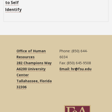
to Self
Identify
Office of Human
Phone: (850) 644-
Resources
6034
282 Champions Way
Fax: (850) 645-9508
A6200 University
Email: hr@fsu.edu
Center
Tallahassee, Florida
32306