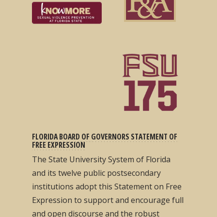
FLORIDA BOARD OF GOVERNORS STATEMENT OF
FREE EXPRESSION
The State University System of Florida
and its twelve public postsecondary
institutions adopt this Statement on Free
Expression to support and encourage full
and open discourse and the robust