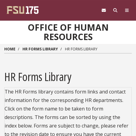
Skip to main content
OFFICE OF HUMAN
RESOURCES
HOME
HR FORMS LIBRARY
HR FORMS LIBRARY
HR Forms Library
The HR Forms library contains form links and contact
information for the corresponding HR departments.
Click on the form name to be taken to form
descriptions. The forms can be sorted by using the
index below. Forms are subject to change, please refer
to the revision date to ensure you have the current