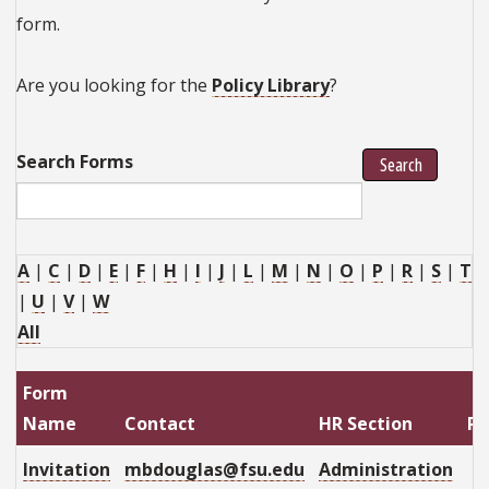
form.
Are you looking for the
Policy Library
?
Search Forms
Search
A
|
C
|
D
|
E
|
F
|
H
|
I
|
J
|
L
|
M
|
N
|
O
|
P
|
R
|
S
|
T
|
U
|
V
|
W
All
Form
Name
Contact
HR Section
Re
Invitation
mbdouglas@fsu.edu
Administration