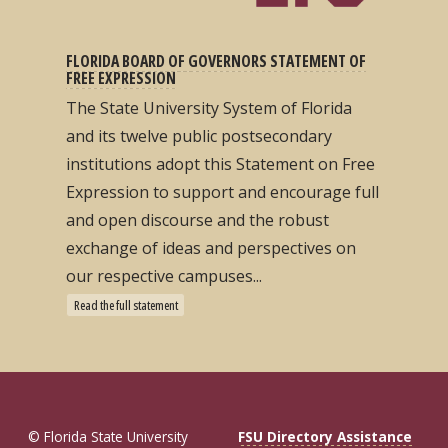
FLORIDA BOARD OF GOVERNORS STATEMENT OF
FREE EXPRESSION
The State University System of Florida
and its twelve public postsecondary
institutions adopt this Statement on Free
Expression to support and encourage full
and open discourse and the robust
exchange of ideas and perspectives on
our respective campuses...
Read the full statement
© Florida State University
FSU Directory Assistance