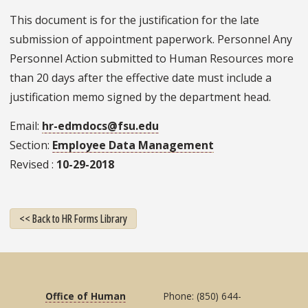
This document is for the justification for the late
submission of appointment paperwork. Personnel Any
Personnel Action submitted to Human Resources more
than 20 days after the effective date must include a
justification memo signed by the department head.
Email
hr-edmdocs@fsu.edu
Section
Employee Data Management
Revised
10-29-2018
<< Back to HR Forms Library
Office of Human
Phone: (850) 644-