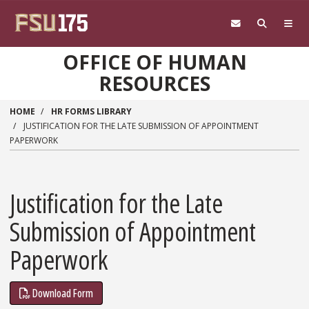
Skip to main content
OFFICE OF HUMAN
RESOURCES
HOME
HR FORMS LIBRARY
JUSTIFICATION FOR THE LATE SUBMISSION OF APPOINTMENT
PAPERWORK
Justification for the Late
Submission of Appointment
Paperwork
Download Form