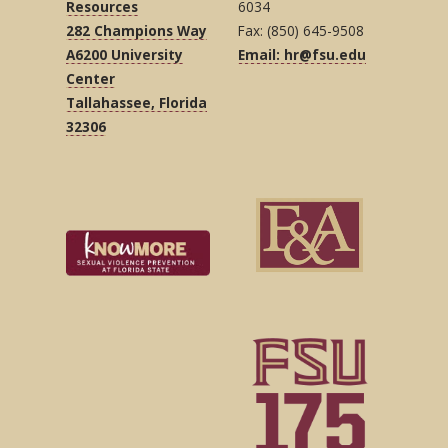
Resources
6034
282 Champions Way
Fax: (850) 645-9508
A6200 University
Email: hr@fsu.edu
Center
Tallahassee, Florida
32306