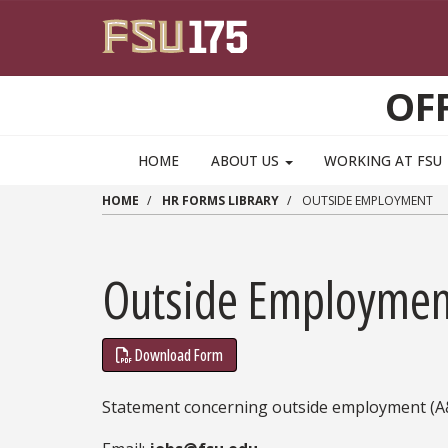
Skip to main content
OF
HOME
ABOUT US
WORKING AT FSU
HOME
HR FORMS LIBRARY
OUTSIDE EMPLOYMENT
Outside Employmen
Download Form
Statement concerning outside employment (