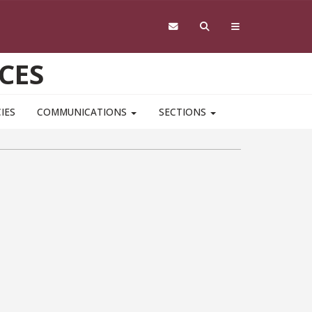
CES
IES
COMMUNICATIONS
SECTIONS