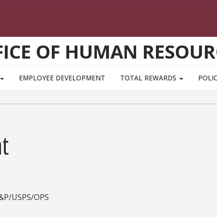
FICE OF HUMAN RESOUR
EMPLOYEE DEVELOPMENT
TOTAL REWARDS
POLIC
t
A&P/USPS/OPS