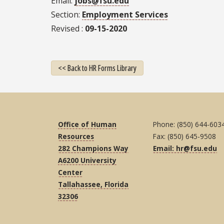
Email
jobs@fsu.edu
Section
Employment Services
Revised
09-15-2020
<< Back to HR Forms Library
Office of Human
Phone: (850) 644-603
Resources
Fax: (850) 645-9508
282 Champions Way
Email: hr@fsu.edu
A6200 University
Center
Tallahassee, Florida
32306