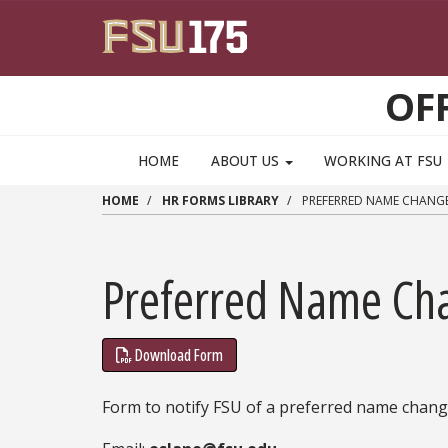
Skip to main content
OF
HOME
ABOUT US
WORKING AT FSU
HOME
HR FORMS LIBRARY
PREFERRED NAME CHANG
Preferred Name Ch
Download Form
Form to notify FSU of a preferred name change