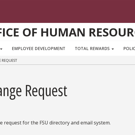
FICE OF HUMAN RESOUR
EMPLOYEE DEVELOPMENT
TOTAL REWARDS
POLIC
E REQUEST
ange Request
 request for the FSU directory and email system.