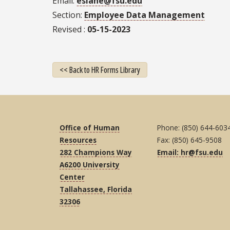
Email
eslane@fsu.edu
Section
Employee Data Management
Revised
05-15-2023
<< Back to HR Forms Library
Office of Human
Phone: (850) 644-603
Resources
Fax: (850) 645-9508
282 Champions Way
Email: hr@fsu.edu
A6200 University
Center
Tallahassee, Florida
32306