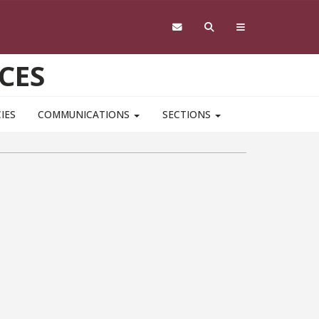
CES
IES
COMMUNICATIONS
SECTIONS